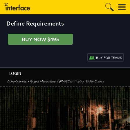
Define Requirements
BUY NOW $495
BUY FOR TEAMS
LOGIN
Video Courses
> Project Management (PMP) Certification Video Course