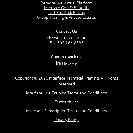
2:17
RemoteLive Virtual Platform
Interface Gold™ Benefits
PMI Talent Triangle
TechPak Bulk Pricing
2:42
Group Training & Private Classes
PMP Vocabulary and Relationships
5:57
Contact Us
Project Governance
Phone:
602-266-8500
3:03
Fax: 602-266-8595
Project Management Office (PMO)
5:35
Connect with us:
Role of the Project Manager
LinkedIn
3:47
Management vs Leadership
2:02
Copyright © 2026 Interface Technical Training. All Rights
Reserved.
Project Manager Selection Criteria
5:27
Interface Live Training Terms and Conditions
Interpersonal Skills
Terms of Use
7:44
PMBOK Guide 6th Edition
Microsoft Subscription Terms and Conditions
8:40
Privacy Policy
PMBOK Knowledge Area Mapping (5 Process Groups)
8:08