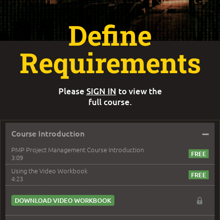
Define
Requirements
Please
SIGN IN
to view the
full course.
–
Course Introduction
PMP Project Management Course Introduction
3:09
Using the Video Workbook
4:23
DOWNLOAD VIDEO WORKBOOK