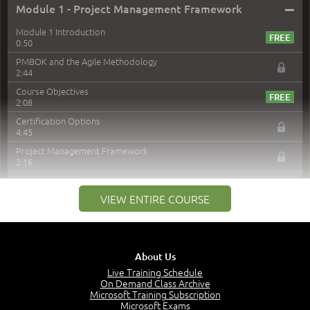
–
Module 1 - Project Management Framework
Module 1 Introduction
0:50
PMBOK and the Agile Methodology
2:44
Course Objectives
2:08
Certification Options
4:45
Project Management Framework
2:16
PMI Membership
4:38
VIEW ENTIRE COURSE
Project Management PMI Certifications
5:13
PMP Examination
5:12
About Us
The Value of PMI-PMP Certification
Live Training Schedule
2:51
On Demand Class Archive
Microsoft Training Subscription
CAPM Certification
Microsoft Exams