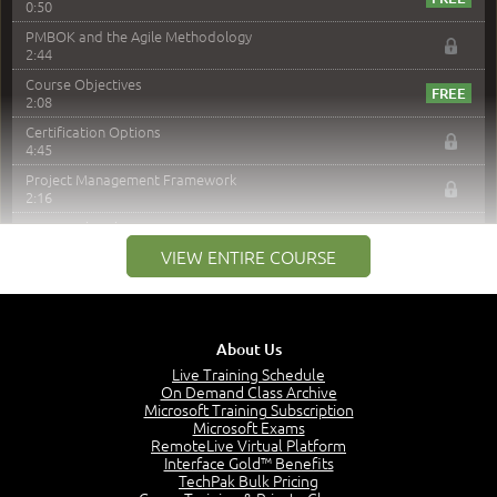
0:50
PMBOK and the Agile Methodology
2:44
Course Objectives
2:08
Certification Options
4:45
Project Management Framework
2:16
PMI Membership
4:38
VIEW ENTIRE COURSE
Project Management PMI Certifications
5:13
PMP Examination
5:12
About Us
The Value of PMI-PMP Certification
Live Training Schedule
2:51
On Demand Class Archive
Microsoft Training Subscription
CAPM Certification
Microsoft Exams
2:17
RemoteLive Virtual Platform
Interface Gold™ Benefits
PMI Talent Triangle
TechPak Bulk Pricing
2:42