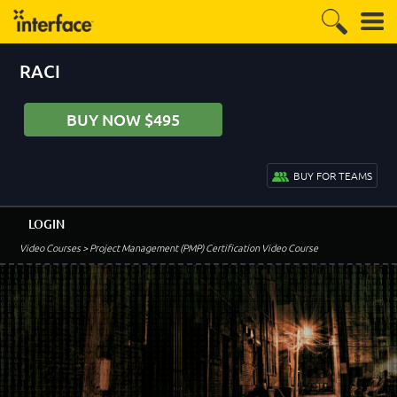
RACI
BUY NOW $495
BUY FOR TEAMS
LOGIN
Video Courses
> Project Management (PMP) Certification Video Course