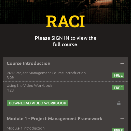
RACI
Please
SIGN IN
to view the
full course.
–
Course Introduction
PMP Project Management Course Introduction
3:09
Using the Video Workbook
4:23
DOWNLOAD VIDEO WORKBOOK
–
Module 1 - Project Management Framework
Module 1 Introduction