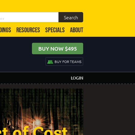
DINGS
RESOURCES
SPECIALS
ABOUT
BUY NOW $495
BUY FOR TEAMS
LOGIN
 of Cost