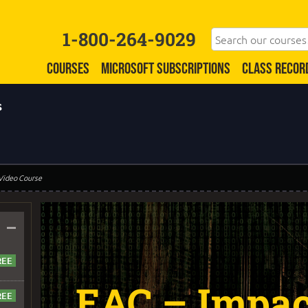
1-800-264-9029
COURSES
MICROSOFT SUBSCRIPTIONS
CLASS RECOR
s
 Video Course
–
EAC – Impact