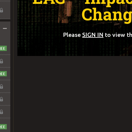
Chang
–
Please
SIGN IN
to view th