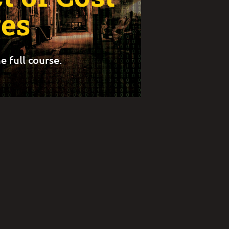
es
e full course.