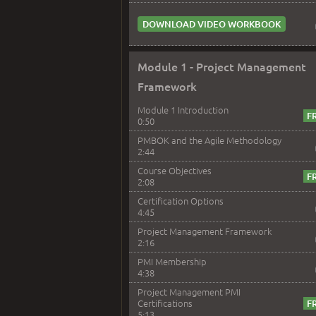
DOWNLOAD VIDEO WORKBOOK
Module 1 - Project Management
Framework
Module 1 Introduction
0:50
PMBOK and the Agile Methodology
2:44
Course Objectives
2:08
Certification Options
4:45
Project Management Framework
2:16
PMI Membership
4:38
Project Management PMI
Certifications
5:13