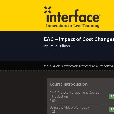
EAC – Impact of Cost Change
By Steve Fullmer
Video Courses
> Project Management (PMP) Certification
Course Introduction
PMP Project Management Course
Introduction
3:09
Using the Video Workbook
4:23