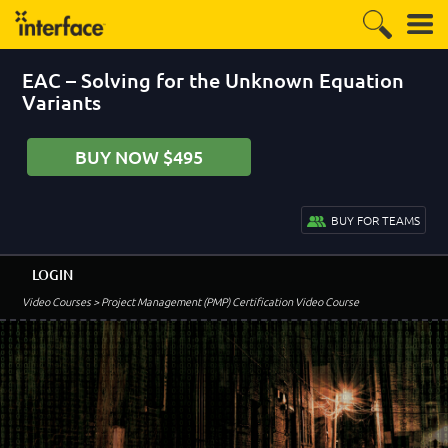
EAC – Solving for the Unknown Equation
Variants
BUY NOW $495
BUY FOR TEAMS
LOGIN
Video Courses
> Project Management (PMP) Certification Video Course