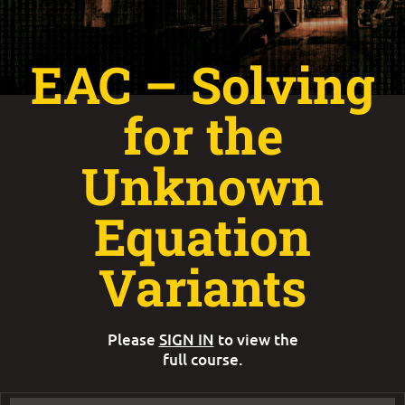
EAC – Solving
for the
Unknown
Equation
Variants
Please
SIGN IN
to view the
full course.