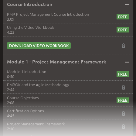
–
Course Introduction
PMP Project Management Course Introduction
3:09
Using the Video Workbook
4:23
DOWNLOAD VIDEO WORKBOOK
–
Module 1 - Project Management Framework
Module 1 Introduction
0:50
PMBOK and the Agile Methodology
2:44
Course Objectives
2:08
Certification Options
4:45
Project Management Framework
2:16