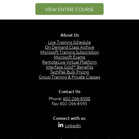
PMI Membership
4:38
VIEW ENTIRE COURSE
Project Management PMI Certifications
5:13
PMP Examination
5:12
About Us
The Value of PMI-PMP Certification
Live Training Schedule
2:51
On Demand Class Archive
Microsoft Training Subscription
CAPM Certification
Microsoft Exams
2:17
RemoteLive Virtual Platform
Interface Gold™ Benefits
PMI Talent Triangle
TechPak Bulk Pricing
2:42
Group Training & Private Classes
PMP Vocabulary and Relationships
5:57
Contact Us
Project Governance
Phone:
602-266-8500
3:03
Fax: 602-266-8595
Project Management Office (PMO)
5:35
Connect with us:
Role of the Project Manager
LinkedIn
3:47
Management vs Leadership