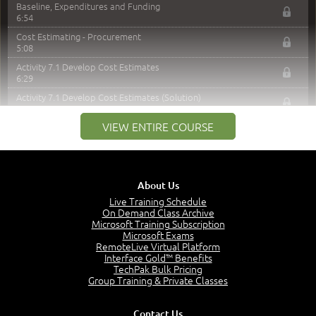
Baseline, Expenditures and Funding
6:54
Cost Estimating - Procurement
5:08
Activity 7.1 Develop Cost Estimates
6:29
Activity 7.1 Develop Cost Estimates (Solution)
2:23
VIEW ENTIRE COURSE
Determine Budget
6:14
Activity 7.2 Cost Baseline
7:15
About Us
Activity 7.2 Cost Baseline (Solution)
6:20
Live Training Schedule
On Demand Class Archive
Contingency Reverse Analysis
Microsoft Training Subscription
4:03
Microsoft Exams
RemoteLive Virtual Platform
Revisit: Crashing the Schedule
Interface Gold™ Benefits
3:52
TechPak Bulk Pricing
Calculated Crash Costs Per Week
Group Training & Private Classes
4:45
Calculated Crash Costs Per Week - Part 2
Contact Us