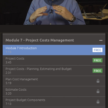
2:03
Play
Module 6 Question 4 Solution
2:37
Module 6 Question 5 Solution
2:33
Video
Module 6 Question 6 Solution
1:55
–
Module 7 - Project Costs Management
Module 7 Introduction
1:13
Project Costs
3:45
Project Costs - Planning, Estimating and Budget
2:31
Plan Cost Management
5:19
Estimate Costs
3:20
Project Budget Components
7:13