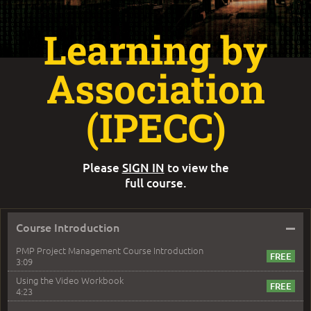
Learning by
Association
(IPECC)
Please
SIGN IN
to view the
full course.
–
Course Introduction
PMP Project Management Course Introduction
3:09
Using the Video Workbook
4:23