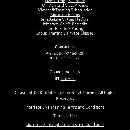
Live Training Schedule
2:51
On Demand Class Archive
Microsoft Training Subscription
CAPM Certification
Microsoft Exams
2:17
RemoteLive Virtual Platform
Interface Gold™ Benefits
PMI Talent Triangle
TechPak Bulk Pricing
2:42
Group Training & Private Classes
PMP Vocabulary and Relationships
5:57
Contact Us
Project Governance
Phone:
602-266-8500
3:03
Fax: 602-266-8595
Project Management Office (PMO)
5:35
Connect with us:
Role of the Project Manager
LinkedIn
3:47
Management vs Leadership
2:02
Copyright © 2026 Interface Technical Training. All Rights
Reserved.
Project Manager Selection Criteria
5:27
Interface Live Training Terms and Conditions
Interpersonal Skills
Terms of Use
7:44
PMBOK Guide 6th Edition
Microsoft Subscription Terms and Conditions
8:40