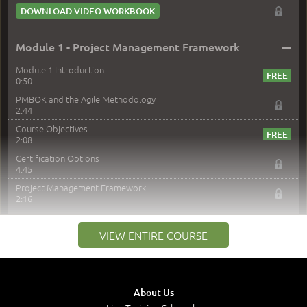
DOWNLOAD VIDEO WORKBOOK
–
Module 1 - Project Management Framework
Module 1 Introduction
0:50
PMBOK and the Agile Methodology
2:44
Course Objectives
2:08
Certification Options
4:45
Project Management Framework
2:16
PMI Membership
4:38
VIEW ENTIRE COURSE
Project Management PMI Certifications
5:13
PMP Examination
5:12
About Us
The Value of PMI-PMP Certification