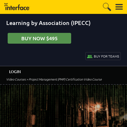
Learning by Association (IPECC)
BUY NOW $495
BUY FOR TEAMS
LOGIN
Video Courses
> Project Management (PMP) Certification Video Course