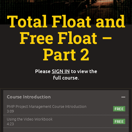
Total Float and
Free Float –
Part 2
Please
SIGN IN
to view the
full course.
–
Course Introduction
PMP Project Management Course Introduction
3:09
Using the Video Workbook
4:23