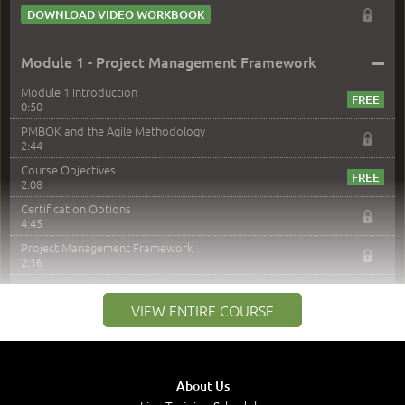
DOWNLOAD VIDEO WORKBOOK
–
Module 1 - Project Management Framework
Module 1 Introduction
0:50
PMBOK and the Agile Methodology
2:44
Course Objectives
2:08
Certification Options
4:45
Project Management Framework
2:16
PMI Membership
4:38
VIEW ENTIRE COURSE
Project Management PMI Certifications
5:13
PMP Examination
5:12
About Us
The Value of PMI-PMP Certification