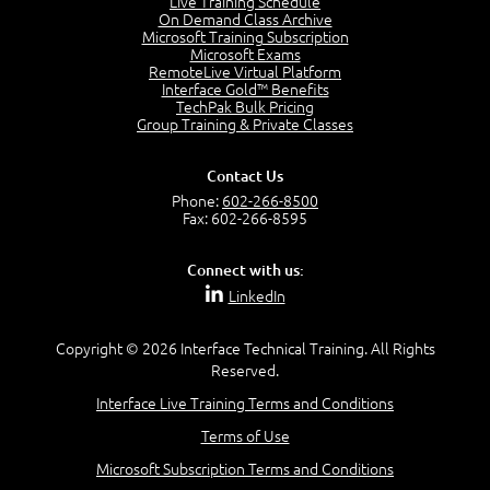
Live Training Schedule
2:51
On Demand Class Archive
Microsoft Training Subscription
CAPM Certification
Microsoft Exams
2:17
RemoteLive Virtual Platform
Interface Gold™ Benefits
PMI Talent Triangle
TechPak Bulk Pricing
2:42
Group Training & Private Classes
PMP Vocabulary and Relationships
5:57
Contact Us
Project Governance
Phone:
602-266-8500
3:03
Fax: 602-266-8595
Project Management Office (PMO)
5:35
Connect with us:
Role of the Project Manager
LinkedIn
3:47
Management vs Leadership
2:02
Copyright © 2026 Interface Technical Training. All Rights
Reserved.
Project Manager Selection Criteria
5:27
Interface Live Training Terms and Conditions
Interpersonal Skills
Terms of Use
7:44
PMBOK Guide 6th Edition
Microsoft Subscription Terms and Conditions
8:40