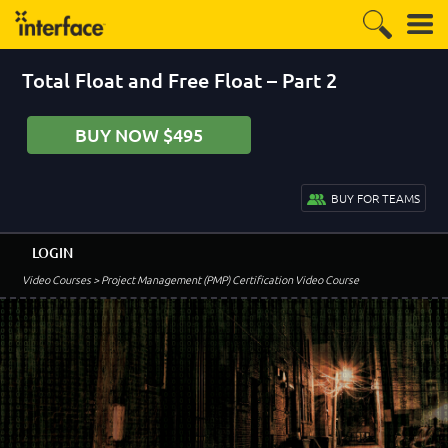
Total Float and Free Float – Part 2
BUY NOW $495
BUY FOR TEAMS
LOGIN
Video Courses
> Project Management (PMP) Certification Video Course