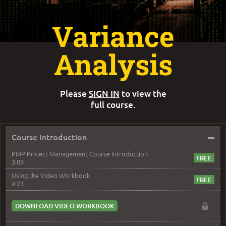
Variance
Analysis
Please
SIGN IN
to view the
full course.
–
Course Introduction
PMP Project Management Course Introduction
3:09
Using the Video Workbook
4:23
DOWNLOAD VIDEO WORKBOOK