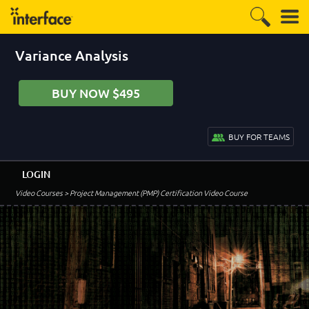
Variance Analysis
BUY NOW $495
BUY FOR TEAMS
LOGIN
Video Courses
> Project Management (PMP) Certification Video Course