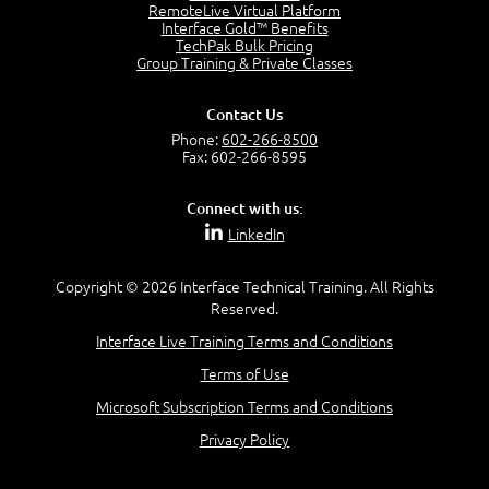
2:17
RemoteLive Virtual Platform
Interface Gold™ Benefits
PMI Talent Triangle
TechPak Bulk Pricing
2:42
Group Training & Private Classes
PMP Vocabulary and Relationships
5:57
Contact Us
Project Governance
Phone:
602-266-8500
3:03
Fax: 602-266-8595
Project Management Office (PMO)
5:35
Connect with us:
Role of the Project Manager
LinkedIn
3:47
Management vs Leadership
2:02
Copyright © 2026 Interface Technical Training. All Rights
Reserved.
Project Manager Selection Criteria
5:27
Interface Live Training Terms and Conditions
Interpersonal Skills
Terms of Use
7:44
PMBOK Guide 6th Edition
Microsoft Subscription Terms and Conditions
8:40
Privacy Policy
PMBOK Knowledge Area Mapping (5 Process Groups)
8:08