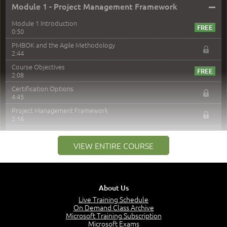
–
Module 1 - Project Management Framework
Module 1 Introduction
0:50
PMBOK and the Agile Methodology
2:44
Course Objectives
2:08
Certification Options
4:45
Project Management Framework
2:16
PMI Membership
4:38
VIEW ENTIRE COURSE
Project Management PMI Certifications
5:13
PMP Examination
5:12
About Us
The Value of PMI-PMP Certification
Live Training Schedule
2:51
On Demand Class Archive
Microsoft Training Subscription
CAPM Certification
Microsoft Exams