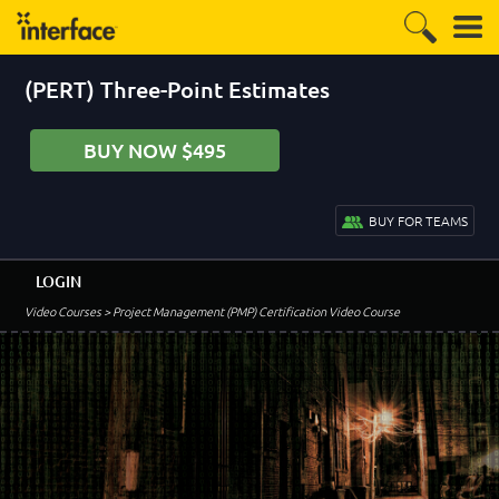
(PERT) Three-Point Estimates
BUY NOW $495
BUY FOR TEAMS
LOGIN
Video Courses
> Project Management (PMP) Certification Video Course