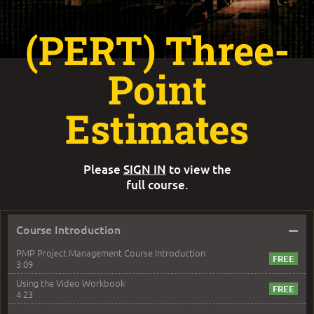
(PERT) Three-
Point
Estimates
Please
SIGN IN
to view the
full course.
–
Course Introduction
PMP Project Management Course Introduction
3:09
Using the Video Workbook
4:23