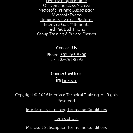
Live Training Schedule
2:51
On Demand Class Archive
Microsoft Training Subscription
CAPM Certification
Microsoft Exams
2:17
RemoteLive Virtual Platform
Interface Gold™ Benefits
PMI Talent Triangle
TechPak Bulk Pricing
2:42
Group Training & Private Classes
PMP Vocabulary and Relationships
5:57
Contact Us
Project Governance
Phone:
602-266-8500
3:03
Fax: 602-266-8595
Project Management Office (PMO)
5:35
Connect with us:
Role of the Project Manager
LinkedIn
3:47
Management vs Leadership
2:02
Copyright © 2026 Interface Technical Training. All Rights
Reserved.
Project Manager Selection Criteria
5:27
Interface Live Training Terms and Conditions
Interpersonal Skills
Terms of Use
7:44
PMBOK Guide 6th Edition
Microsoft Subscription Terms and Conditions
8:40