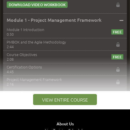
DOWNLOAD VIDEO WORKBOOK
–
Module 1 - Project Management Framework
Module 1 Introduction
0:50
PMBOK and the Agile Methodology
2:44
Course Objectives
2:08
Certification Options
4:45
Project Management Framework
2:16
PMI Membership
4:38
VIEW ENTIRE COURSE
Project Management PMI Certifications
5:13
PMP Examination
5:12
About Us
The Value of PMI-PMP Certification