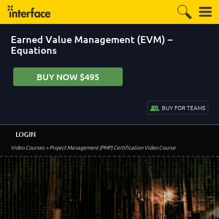
Earned Value Management (EVM) –
Equations
BUY NOW $495
BUY FOR TEAMS
LOGIN
Video Courses
> Project Management (PMP) Certification Video Course