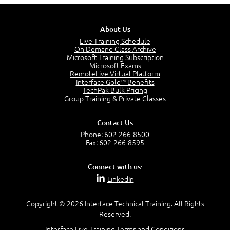
5:13
PMP Examination
5:12
About Us
The Value of PMI-PMP Certification
Live Training Schedule
2:51
On Demand Class Archive
Microsoft Training Subscription
CAPM Certification
Microsoft Exams
2:17
RemoteLive Virtual Platform
Interface Gold™ Benefits
PMI Talent Triangle
TechPak Bulk Pricing
2:42
Group Training & Private Classes
PMP Vocabulary and Relationships
5:57
Contact Us
Project Governance
Phone:
602-266-8500
3:03
Fax: 602-266-8595
Project Management Office (PMO)
5:35
Connect with us:
Role of the Project Manager
LinkedIn
3:47
Management vs Leadership
2:02
Copyright © 2026 Interface Technical Training. All Rights
Reserved.
Project Manager Selection Criteria
5:27
Interface Live Training Terms and Conditions