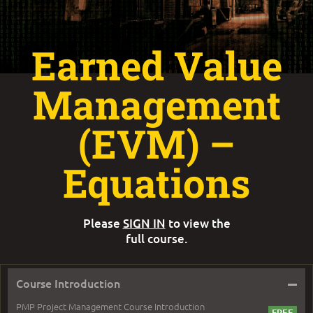
Earned Value
Management
(EVM) –
Equations
Please
SIGN IN
to view the
full course.
–
Course Introduction
PMP Project Management Course Introduction