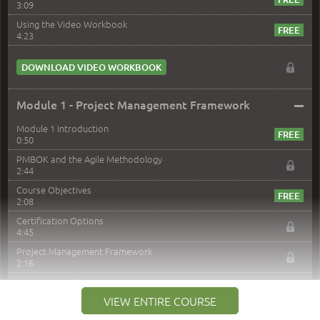
3:09
Using the Video Workbook
4:23
DOWNLOAD VIDEO WORKBOOK
–
Module 1 - Project Management Framework
Module 1 Introduction
0:50
PMBOK and the Agile Methodology
2:44
Course Objectives
2:08
Certification Options
4:45
Project Management Framework
2:16
PMI Membership
4:38
VIEW ENTIRE COURSE
Project Management PMI Certifications