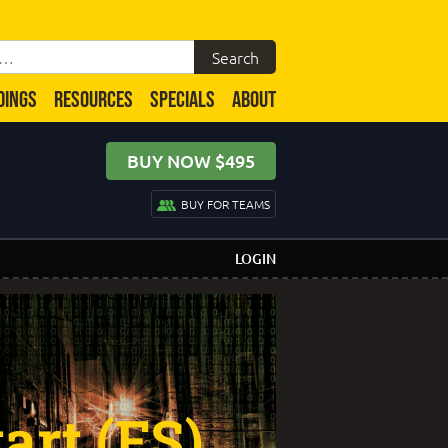
DINGS
RESOURCES
SPECIALS
ABOUT
BUY NOW $495
BUY FOR TEAMS
LOGIN
art (FS)