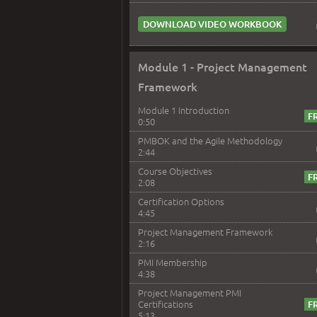
DOWNLOAD VIDEO WORKBOOK
Module 1 - Project Management
Framework
Module 1 Introduction
0:50
PMBOK and the Agile Methodology
2:44
Course Objectives
2:08
Certification Options
4:45
Project Management Framework
2:16
PMI Membership
4:38
Project Management PMI
Certifications
5:13