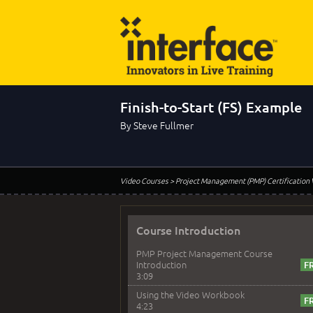
Finish-to-Start (FS) Example
By Steve Fullmer
Video Courses
> Project Management (PMP) Certification
Course Introduction
PMP Project Management Course
Introduction
3:09
Using the Video Workbook
4:23