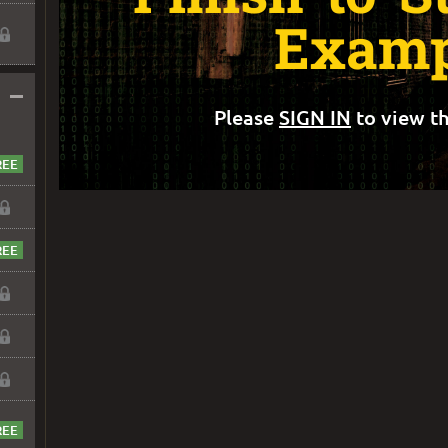
Examp
–
Please
SIGN IN
to view th