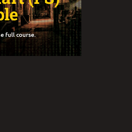
le
e full course.