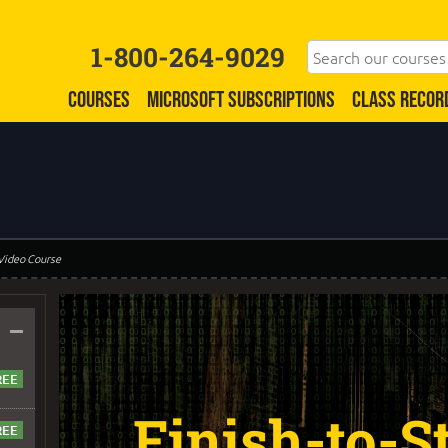
1-800-264-9029
COURSES
MICROSOFT SUBSCRIPTIONS
CLASS RECOR
 Video Course
–
Finish-to-St