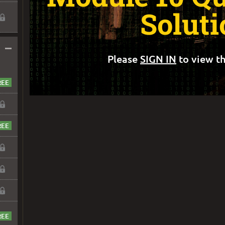
Soluti
–
Please
SIGN IN
to view th