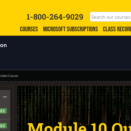
1-800-264-9029
COURSES
MICROSOFT SUBSCRIPTIONS
CLASS RECOR
ion
 Video Course
–
Module 10 Qu