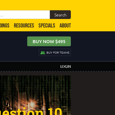
DINGS
RESOURCES
SPECIALS
ABOUT
BUY NOW $495
BUY FOR TEAMS
LOGIN
estion 10