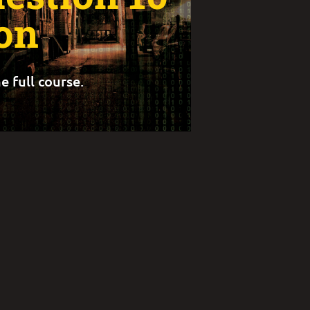
on
e full course.