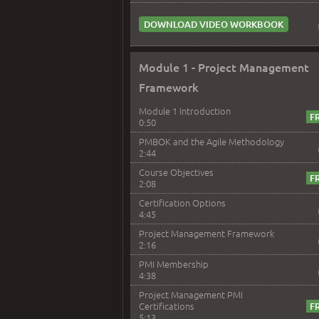
DOWNLOAD VIDEO WORKBOOK
Module 1 - Project Management
Framework
Module 1 Introduction
0:50
PMBOK and the Agile Methodology
2:44
Course Objectives
2:08
Certification Options
4:45
Project Management Framework
2:16
PMI Membership
4:38
Project Management PMI
Certifications
5:13