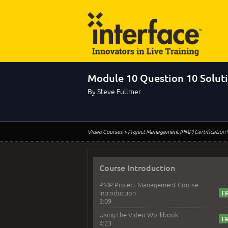
Module 10 Question 10 Solut
By Steve Fullmer
Video Courses
> Project Management (PMP) Certification
Course Introduction
PMP Project Management Course
Introduction
3:09
Using the Video Workbook
4:23