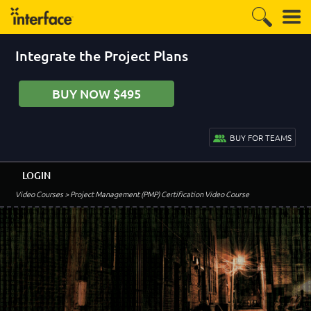
Integrate the Project Plans
BUY NOW $495
BUY FOR TEAMS
LOGIN
Video Courses
> Project Management (PMP) Certification Video Course