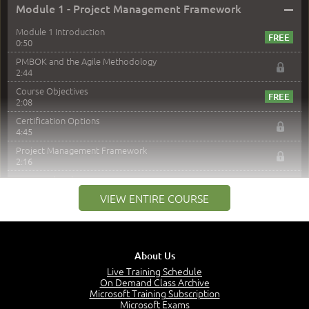
–
Module 1 - Project Management Framework
Module 1 Introduction
0:50
PMBOK and the Agile Methodology
2:44
Course Objectives
2:08
Certification Options
4:45
Project Management Framework
2:16
PMI Membership
4:38
VIEW ENTIRE COURSE
Project Management PMI Certifications
5:13
PMP Examination
5:12
About Us
The Value of PMI-PMP Certification
Live Training Schedule
2:51
On Demand Class Archive
Microsoft Training Subscription
CAPM Certification
Microsoft Exams