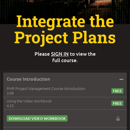
Integrate the
Project Plans
Please
SIGN IN
to view the
full course.
–
Course Introduction
PMP Project Management Course Introduction
3:09
Using the Video Workbook
4:23
DOWNLOAD VIDEO WORKBOOK