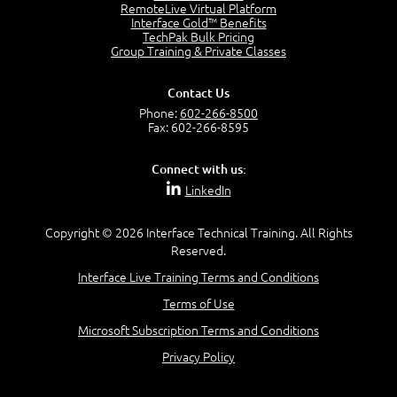
2:17
RemoteLive Virtual Platform
Interface Gold™ Benefits
PMI Talent Triangle
TechPak Bulk Pricing
2:42
Group Training & Private Classes
PMP Vocabulary and Relationships
5:57
Contact Us
Project Governance
Phone:
602-266-8500
3:03
Fax: 602-266-8595
Project Management Office (PMO)
5:35
Connect with us:
Role of the Project Manager
LinkedIn
3:47
Management vs Leadership
2:02
Copyright © 2026 Interface Technical Training. All Rights
Reserved.
Project Manager Selection Criteria
5:27
Interface Live Training Terms and Conditions
Interpersonal Skills
Terms of Use
7:44
PMBOK Guide 6th Edition
Microsoft Subscription Terms and Conditions
8:40
Privacy Policy
PMBOK Knowledge Area Mapping (5 Process Groups)
8:08