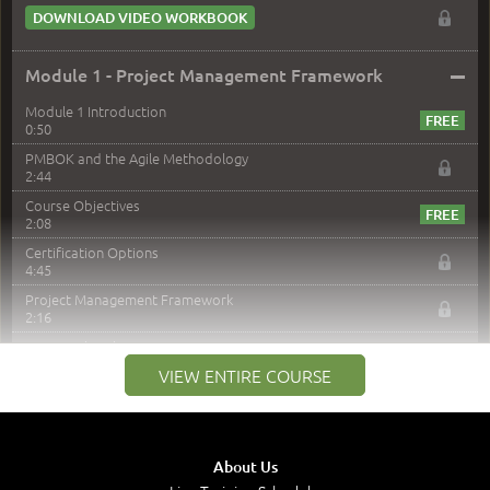
DOWNLOAD VIDEO WORKBOOK
–
Module 1 - Project Management Framework
Module 1 Introduction
0:50
PMBOK and the Agile Methodology
2:44
Course Objectives
2:08
Certification Options
4:45
Project Management Framework
2:16
PMI Membership
4:38
VIEW ENTIRE COURSE
Project Management PMI Certifications
5:13
PMP Examination
5:12
About Us
The Value of PMI-PMP Certification