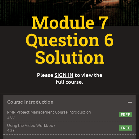
Module 7
Question 6
Solution
Please
SIGN IN
to view the
full course.
–
Course Introduction
PMP Project Management Course Introduction
3:09
Using the Video Workbook
4:23