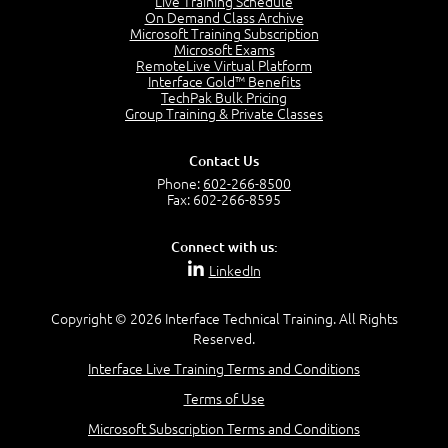
Live Training Schedule
2:51
On Demand Class Archive
Microsoft Training Subscription
CAPM Certification
Microsoft Exams
2:17
RemoteLive Virtual Platform
Interface Gold™ Benefits
PMI Talent Triangle
TechPak Bulk Pricing
2:42
Group Training & Private Classes
PMP Vocabulary and Relationships
5:57
Contact Us
Project Governance
Phone:
602-266-8500
3:03
Fax: 602-266-8595
Project Management Office (PMO)
5:35
Connect with us:
Role of the Project Manager
LinkedIn
3:47
Management vs Leadership
2:02
Copyright © 2026 Interface Technical Training. All Rights
Reserved.
Project Manager Selection Criteria
5:27
Interface Live Training Terms and Conditions
Interpersonal Skills
Terms of Use
7:44
PMBOK Guide 6th Edition
Microsoft Subscription Terms and Conditions
8:40