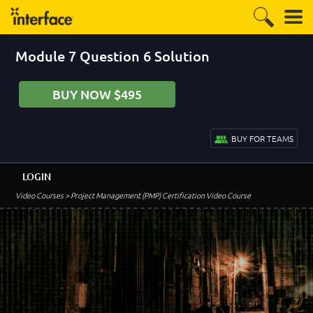
Module 7 Question 6 Solution
BUY NOW $495
BUY FOR TEAMS
LOGIN
Video Courses
> Project Management (PMP) Certification Video Course