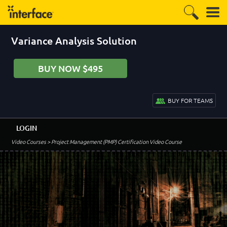
Variance Analysis Solution
BUY NOW $495
BUY FOR TEAMS
LOGIN
Video Courses
> Project Management (PMP) Certification Video Course