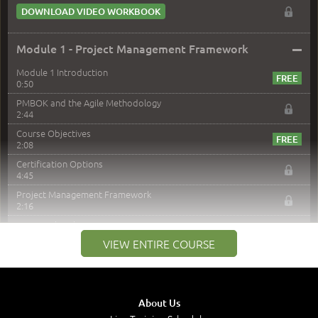
DOWNLOAD VIDEO WORKBOOK
–
Module 1 - Project Management Framework
Module 1 Introduction
0:50
PMBOK and the Agile Methodology
2:44
Course Objectives
2:08
Certification Options
4:45
Project Management Framework
2:16
PMI Membership
4:38
VIEW ENTIRE COURSE
Project Management PMI Certifications
5:13
PMP Examination
5:12
About Us
The Value of PMI-PMP Certification