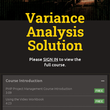
Variance
Analysis
Solution
Please
SIGN IN
to view the
full course.
–
Course Introduction
PMP Project Management Course Introduction
3:09
Using the Video Workbook
4:23