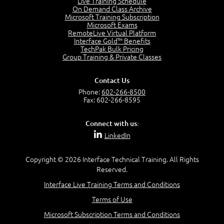
Live Training Schedule
2:51
On Demand Class Archive
Microsoft Training Subscription
CAPM Certification
Microsoft Exams
2:17
RemoteLive Virtual Platform
Interface Gold™ Benefits
PMI Talent Triangle
TechPak Bulk Pricing
2:42
Group Training & Private Classes
PMP Vocabulary and Relationships
5:57
Contact Us
Project Governance
Phone:
602-266-8500
3:03
Fax: 602-266-8595
Project Management Office (PMO)
5:35
Connect with us:
Role of the Project Manager
LinkedIn
3:47
Management vs Leadership
2:02
Copyright © 2026 Interface Technical Training. All Rights
Reserved.
Project Manager Selection Criteria
5:27
Interface Live Training Terms and Conditions
Interpersonal Skills
Terms of Use
7:44
PMBOK Guide 6th Edition
Microsoft Subscription Terms and Conditions
8:40