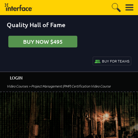
Quality Hall of Fame
BUY NOW $495
BUY FOR TEAMS
LOGIN
Video Courses
> Project Management (PMP) Certification Video Course