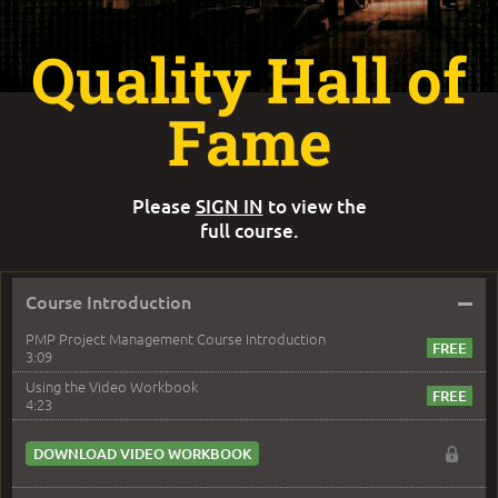
Quality Hall of
Fame
Please
SIGN IN
to view the
full course.
–
Course Introduction
PMP Project Management Course Introduction
3:09
Using the Video Workbook
4:23
DOWNLOAD VIDEO WORKBOOK