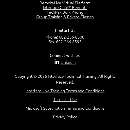
2:17
RemoteLive Virtual Platform
Interface Gold™ Benefits
PMI Talent Triangle
TechPak Bulk Pricing
2:42
Group Training & Private Classes
PMP Vocabulary and Relationships
5:57
Contact Us
Project Governance
Phone:
602-266-8500
3:03
Fax: 602-266-8595
Project Management Office (PMO)
5:35
Connect with us:
Role of the Project Manager
LinkedIn
3:47
Management vs Leadership
2:02
Copyright © 2026 Interface Technical Training. All Rights
Reserved.
Project Manager Selection Criteria
5:27
Interface Live Training Terms and Conditions
Interpersonal Skills
Terms of Use
7:44
PMBOK Guide 6th Edition
Microsoft Subscription Terms and Conditions
8:40
Privacy Policy
PMBOK Knowledge Area Mapping (5 Process Groups)
8:08