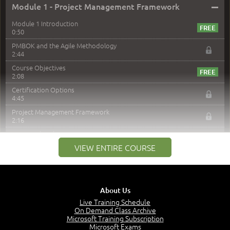
–
Module 1 - Project Management Framework
Module 1 Introduction
0:50
PMBOK and the Agile Methodology
2:44
Course Objectives
2:08
Certification Options
4:45
Project Management Framework
2:16
PMI Membership
4:38
VIEW ENTIRE COURSE
Project Management PMI Certifications
5:13
PMP Examination
5:12
About Us
The Value of PMI-PMP Certification
Live Training Schedule
2:51
On Demand Class Archive
Microsoft Training Subscription
CAPM Certification
Microsoft Exams