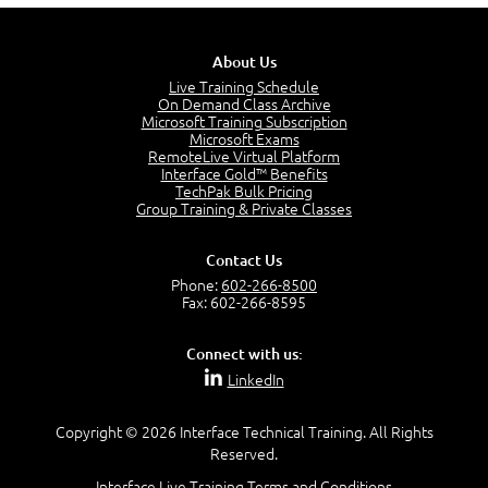
5:13
PMP Examination
5:12
About Us
The Value of PMI-PMP Certification
Live Training Schedule
2:51
On Demand Class Archive
Microsoft Training Subscription
CAPM Certification
Microsoft Exams
2:17
RemoteLive Virtual Platform
Interface Gold™ Benefits
PMI Talent Triangle
TechPak Bulk Pricing
2:42
Group Training & Private Classes
PMP Vocabulary and Relationships
5:57
Contact Us
Project Governance
Phone:
602-266-8500
3:03
Fax: 602-266-8595
Project Management Office (PMO)
5:35
Connect with us:
Role of the Project Manager
LinkedIn
3:47
Management vs Leadership
2:02
Copyright © 2026 Interface Technical Training. All Rights
Reserved.
Project Manager Selection Criteria
5:27
Interface Live Training Terms and Conditions