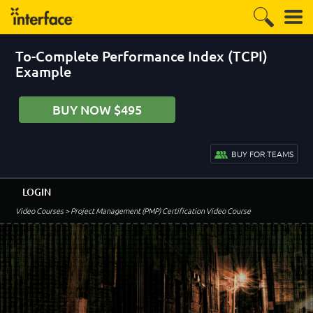
To-Complete Performance Index (TCPI)
Example
BUY NOW $495
BUY FOR TEAMS
LOGIN
Video Courses
> Project Management (PMP) Certification Video Course