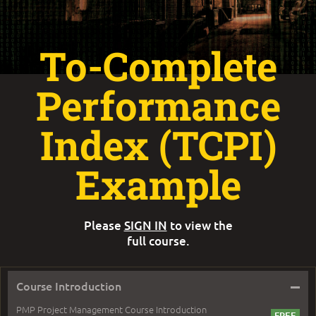
To-Complete
Performance
Index (TCPI)
Example
Please
SIGN IN
to view the
full course.
–
Course Introduction
PMP Project Management Course Introduction