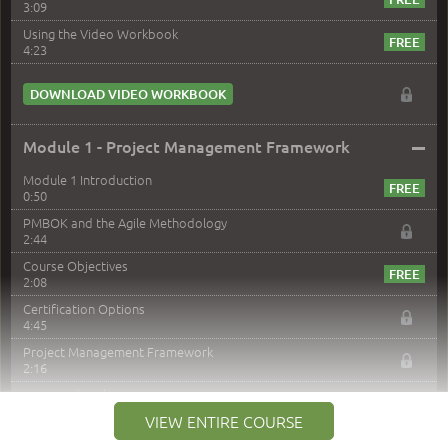
3:09
Using the Video Workbook
4:23
DOWNLOAD VIDEO WORKBOOK
–
Module 1 - Project Management Framework
Module 1 Introduction
0:50
PMBOK and the Agile Methodology
2:44
Course Objectives
2:08
Certification Options
4:45
Project Management Framework
2:16
PMI Membership
4:38
VIEW ENTIRE COURSE
Project Management PMI Certifications