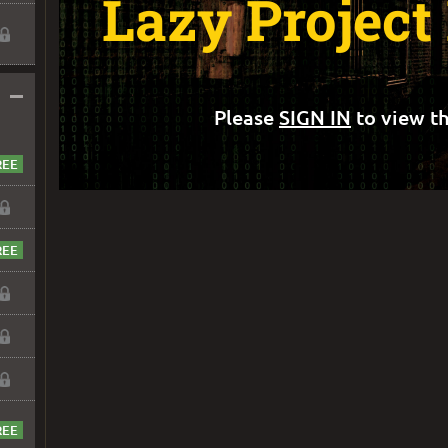
Lazy Projec
–
Please
SIGN IN
to view th