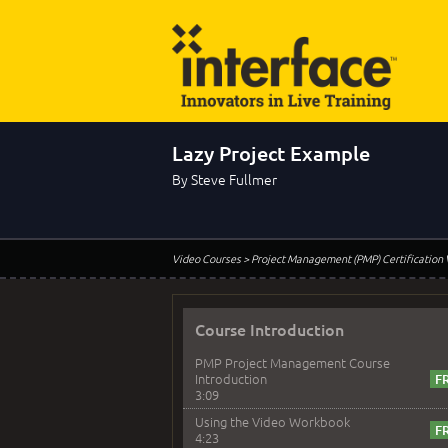
Lazy Project Example
By Steve Fullmer
Video Courses
> Project Management (PMP) Certification
Course Introduction
PMP Project Management Course
Introduction
3:09
Using the Video Workbook
4:23