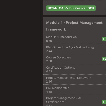
DOWNLOAD VIDEO WORKBOOK
Module 1 - Project Management
Framework
Module 1 Introduction
0:50
PMBOK and the Agile Methodology
2:44
Course Objectives
2:08
Certification Options
4:45
Project Management Framework
2:16
PMI Membership
4:38
Project Management PMI
Certifications
5:13