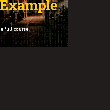
t Example
e full course.