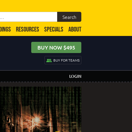
DINGS
RESOURCES
SPECIALS
ABOUT
BUY NOW $495
BUY FOR TEAMS
LOGIN