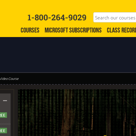
1-800-264-9029
COURSES
MICROSOFT SUBSCRIPTIONS
CLASS RECOR
 Video Course
–