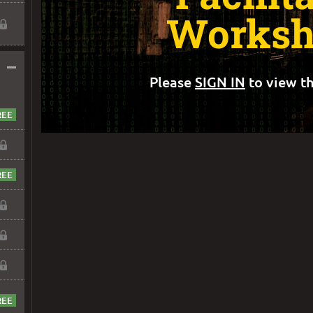
Worksh
–
Please
SIGN IN
to view th