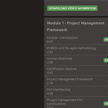
DOWNLOAD VIDEO WORKBOOK
Module 1 - Project Management
Framework
Module 1 Introduction
0:50
PMBOK and the Agile Methodology
2:44
Course Objectives
2:08
Certification Options
4:45
Project Management Framework
2:16
PMI Membership
4:38
Project Management PMI
Certifications
5:13