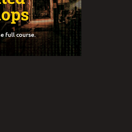
ops
e full course.