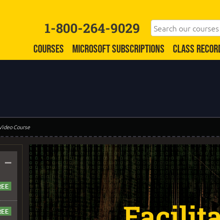
1-800-264-9029
COURSES
MICROSOFT SUBSCRIPTIONS
CLASS RECOR
 Video Course
–
Facilit