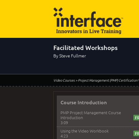
Facilitated Workshops
By Steve Fullmer
Video Courses
> Project Management (PMP) Certification
Course Introduction
PMP Project Management Course
Introduction
3:09
Using the Video Workbook
4:23