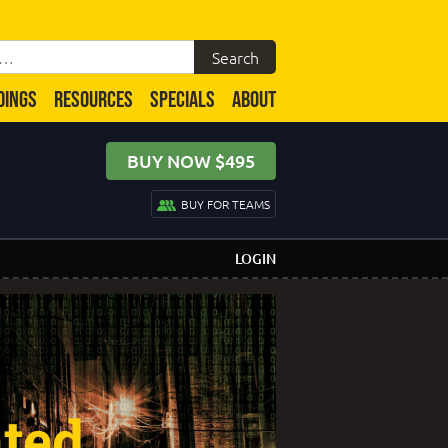
DINGS
RESOURCES
SPECIALS
ABOUT
BUY NOW $495
BUY FOR TEAMS
LOGIN
ated