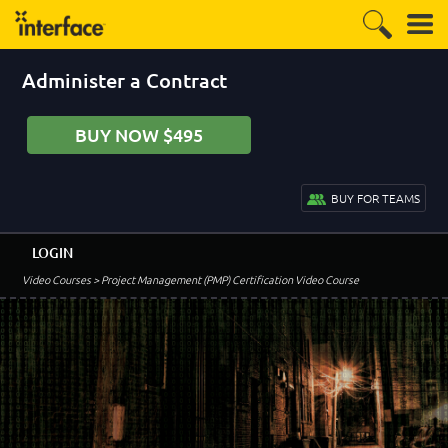
Administer a Contract
BUY NOW $495
BUY FOR TEAMS
LOGIN
Video Courses
> Project Management (PMP) Certification Video Course