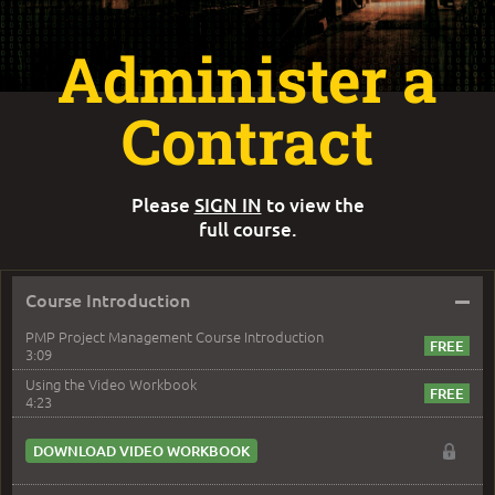
Administer a
Contract
Please
SIGN IN
to view the
full course.
–
Course Introduction
PMP Project Management Course Introduction
3:09
Using the Video Workbook
4:23
DOWNLOAD VIDEO WORKBOOK