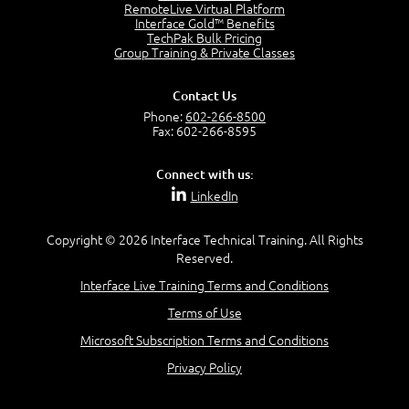
2:17
RemoteLive Virtual Platform
Interface Gold™ Benefits
PMI Talent Triangle
TechPak Bulk Pricing
2:42
Group Training & Private Classes
PMP Vocabulary and Relationships
5:57
Contact Us
Project Governance
Phone:
602-266-8500
3:03
Fax: 602-266-8595
Project Management Office (PMO)
5:35
Connect with us:
Role of the Project Manager
LinkedIn
3:47
Management vs Leadership
2:02
Copyright © 2026 Interface Technical Training. All Rights
Reserved.
Project Manager Selection Criteria
5:27
Interface Live Training Terms and Conditions
Interpersonal Skills
Terms of Use
7:44
PMBOK Guide 6th Edition
Microsoft Subscription Terms and Conditions
8:40
Privacy Policy
PMBOK Knowledge Area Mapping (5 Process Groups)
8:08