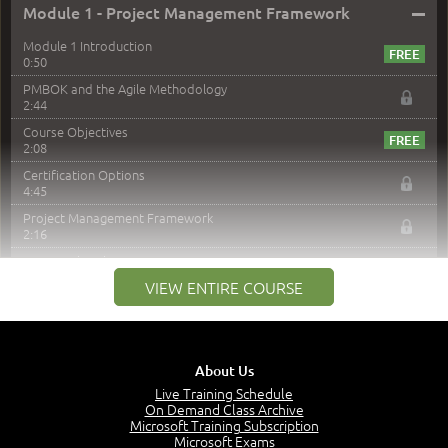
–
Module 1 - Project Management Framework
Module 1 Introduction
0:50
PMBOK and the Agile Methodology
2:44
Course Objectives
2:08
Certification Options
4:45
Project Management Framework
2:16
PMI Membership
4:38
VIEW ENTIRE COURSE
Project Management PMI Certifications
5:13
PMP Examination
5:12
About Us
The Value of PMI-PMP Certification
Live Training Schedule
2:51
On Demand Class Archive
Microsoft Training Subscription
CAPM Certification
Microsoft Exams