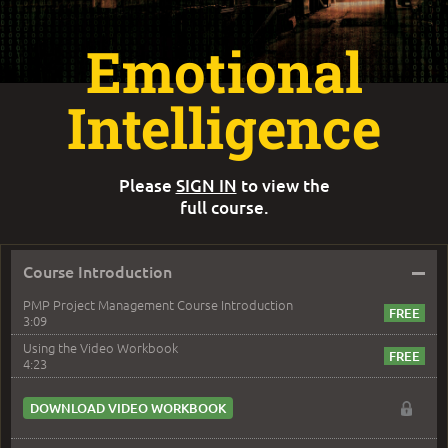
Emotional
Intelligence
Please
SIGN IN
to view the
full course.
–
Course Introduction
PMP Project Management Course Introduction
3:09
Using the Video Workbook
4:23
DOWNLOAD VIDEO WORKBOOK