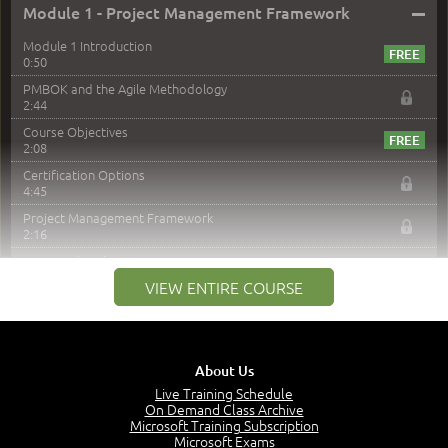
–
Module 1 - Project Management Framework
Module 1 Introduction
0:50
PMBOK and the Agile Methodology
2:44
Course Objectives
2:08
Certification Options
4:45
Project Management Framework
2:16
PMI Membership
4:38
VIEW ENTIRE COURSE
Project Management PMI Certifications
5:13
PMP Examination
5:12
About Us
The Value of PMI-PMP Certification
Live Training Schedule
2:51
On Demand Class Archive
Microsoft Training Subscription
CAPM Certification
Microsoft Exams