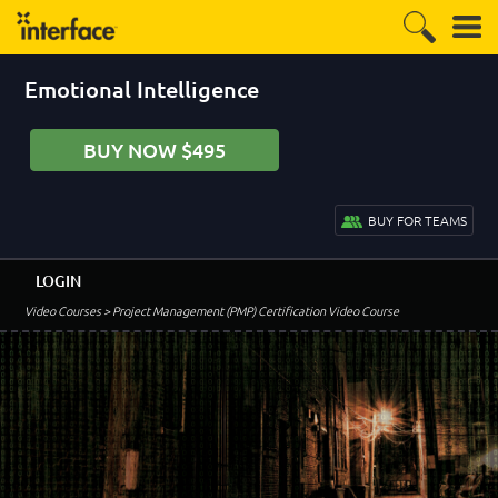
Emotional Intelligence
BUY NOW $495
BUY FOR TEAMS
LOGIN
Video Courses
> Project Management (PMP) Certification Video Course