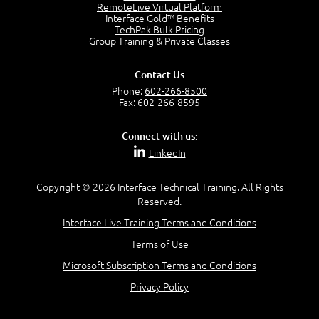
2:17
RemoteLive Virtual Platform
Interface Gold™ Benefits
PMI Talent Triangle
TechPak Bulk Pricing
2:42
Group Training & Private Classes
PMP Vocabulary and Relationships
5:57
Contact Us
Project Governance
Phone:
602-266-8500
3:03
Fax: 602-266-8595
Project Management Office (PMO)
5:35
Connect with us:
Role of the Project Manager
LinkedIn
3:47
Management vs Leadership
2:02
Copyright © 2026 Interface Technical Training. All Rights
Reserved.
Project Manager Selection Criteria
5:27
Interface Live Training Terms and Conditions
Interpersonal Skills
Terms of Use
7:44
PMBOK Guide 6th Edition
Microsoft Subscription Terms and Conditions
8:40
Privacy Policy
PMBOK Knowledge Area Mapping (5 Process Groups)
8:08