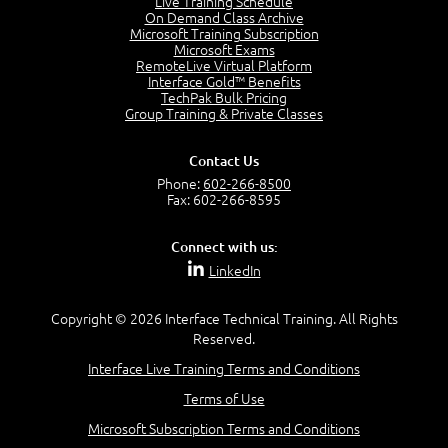
Live Training Schedule
2:51
On Demand Class Archive
Microsoft Training Subscription
CAPM Certification
Microsoft Exams
2:17
RemoteLive Virtual Platform
Interface Gold™ Benefits
PMI Talent Triangle
TechPak Bulk Pricing
2:42
Group Training & Private Classes
PMP Vocabulary and Relationships
5:57
Contact Us
Project Governance
Phone:
602-266-8500
3:03
Fax: 602-266-8595
Project Management Office (PMO)
5:35
Connect with us:
Role of the Project Manager
LinkedIn
3:47
Management vs Leadership
2:02
Copyright © 2026 Interface Technical Training. All Rights
Reserved.
Project Manager Selection Criteria
5:27
Interface Live Training Terms and Conditions
Interpersonal Skills
Terms of Use
7:44
PMBOK Guide 6th Edition
Microsoft Subscription Terms and Conditions
8:40