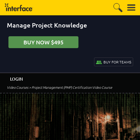
Manage Project Knowledge
BUY NOW $495
BUY FOR TEAMS
LOGIN
Video Courses
> Project Management (PMP) Certification Video Course