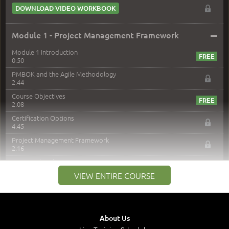
DOWNLOAD VIDEO WORKBOOK
–
Module 1 - Project Management Framework
Module 1 Introduction
0:50
PMBOK and the Agile Methodology
2:44
Course Objectives
2:08
Certification Options
4:45
Project Management Framework
2:16
PMI Membership
4:38
VIEW ENTIRE COURSE
Project Management PMI Certifications
5:13
PMP Examination
5:12
About Us
The Value of PMI-PMP Certification