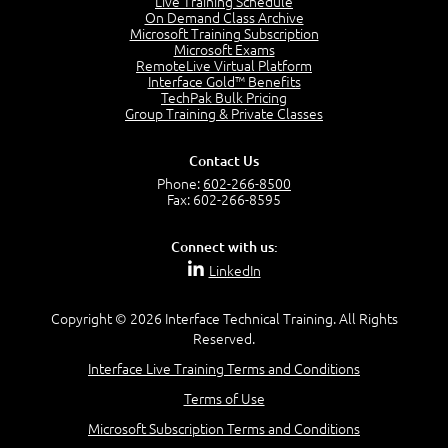
Live Training Schedule
2:51
On Demand Class Archive
Microsoft Training Subscription
CAPM Certification
Microsoft Exams
2:17
RemoteLive Virtual Platform
Interface Gold™ Benefits
PMI Talent Triangle
TechPak Bulk Pricing
2:42
Group Training & Private Classes
PMP Vocabulary and Relationships
5:57
Contact Us
Project Governance
Phone:
602-266-8500
3:03
Fax: 602-266-8595
Project Management Office (PMO)
5:35
Connect with us:
Role of the Project Manager
LinkedIn
3:47
Management vs Leadership
2:02
Copyright © 2026 Interface Technical Training. All Rights
Reserved.
Project Manager Selection Criteria
5:27
Interface Live Training Terms and Conditions
Interpersonal Skills
Terms of Use
7:44
PMBOK Guide 6th Edition
Microsoft Subscription Terms and Conditions
8:40