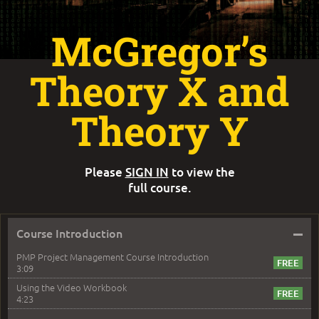
McGregor’s
Theory X and
Theory Y
Please
SIGN IN
to view the
full course.
–
Course Introduction
PMP Project Management Course Introduction
3:09
Using the Video Workbook
4:23