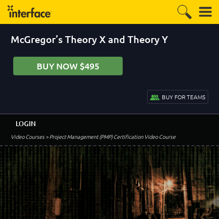
McGregor’s Theory X and Theory Y
BUY NOW $495
BUY FOR TEAMS
LOGIN
Video Courses
> Project Management (PMP) Certification Video Course