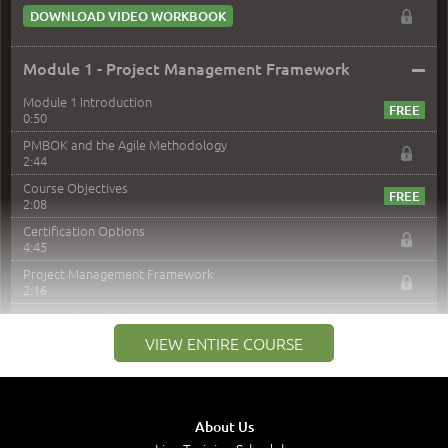
DOWNLOAD VIDEO WORKBOOK
–
Module 1 - Project Management Framework
Module 1 Introduction
0:50
PMBOK and the Agile Methodology
2:44
Course Objectives
2:08
Certification Options
4:45
Project Management Framework
2:16
PMI Membership
4:38
VIEW ENTIRE COURSE
Project Management PMI Certifications
5:13
PMP Examination
5:12
About Us
The Value of PMI-PMP Certification