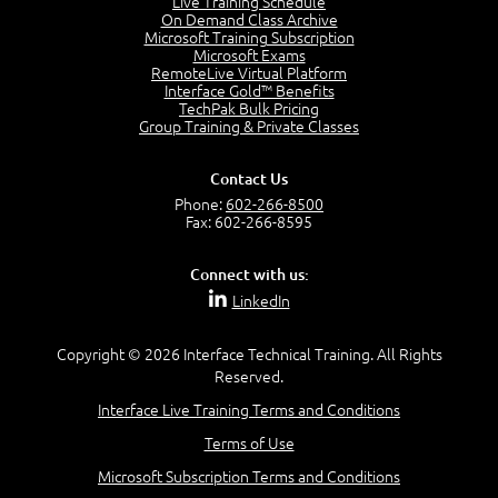
Live Training Schedule
2:51
On Demand Class Archive
Microsoft Training Subscription
CAPM Certification
Microsoft Exams
2:17
RemoteLive Virtual Platform
Interface Gold™ Benefits
PMI Talent Triangle
TechPak Bulk Pricing
2:42
Group Training & Private Classes
PMP Vocabulary and Relationships
5:57
Contact Us
Project Governance
Phone:
602-266-8500
3:03
Fax: 602-266-8595
Project Management Office (PMO)
5:35
Connect with us:
Role of the Project Manager
LinkedIn
3:47
Management vs Leadership
2:02
Copyright © 2026 Interface Technical Training. All Rights
Reserved.
Project Manager Selection Criteria
5:27
Interface Live Training Terms and Conditions
Interpersonal Skills
Terms of Use
7:44
PMBOK Guide 6th Edition
Microsoft Subscription Terms and Conditions
8:40