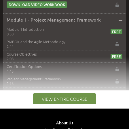
DOWNLOAD VIDEO WORKBOOK
–
Module 1 - Project Management Framework
Module 1 Introduction
0:50
PMBOK and the Agile Methodology
2:44
Course Objectives
2:08
Certification Options
4:45
Project Management Framework
2:16
PMI Membership
4:38
VIEW ENTIRE COURSE
Project Management PMI Certifications
5:13
PMP Examination
5:12
About Us
The Value of PMI-PMP Certification