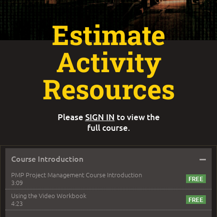
Estimate
Activity
Resources
Please
SIGN IN
to view the
full course.
–
Course Introduction
PMP Project Management Course Introduction
3:09
Using the Video Workbook
4:23