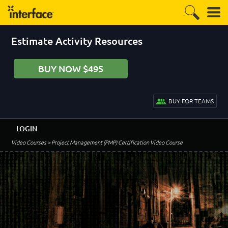
Estimate Activity Resources
BUY NOW $495
BUY FOR TEAMS
LOGIN
Video Courses
> Project Management (PMP) Certification Video Course