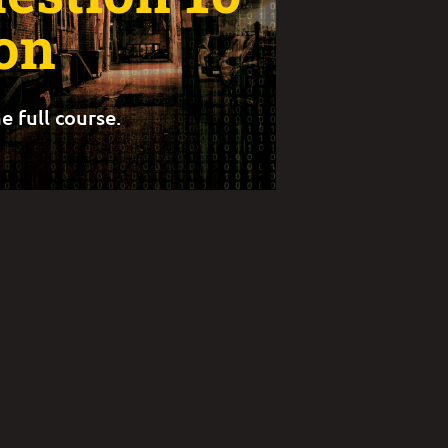
on
e full course.