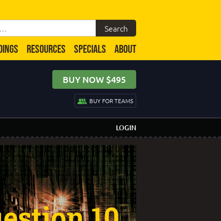
DINGS
RESOURCES
SPECIALS
ABOUT
BUY NOW $495
BUY FOR TEAMS
LOGIN
estion 10