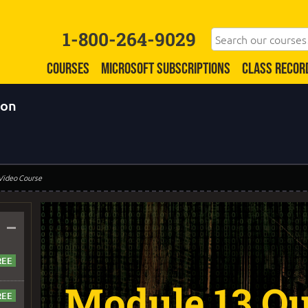
1-800-264-9029
COURSES
MICROSOFT SUBSCRIPTIONS
CLASS RECOR
ion
 Video Course
–
Module 13 Qu