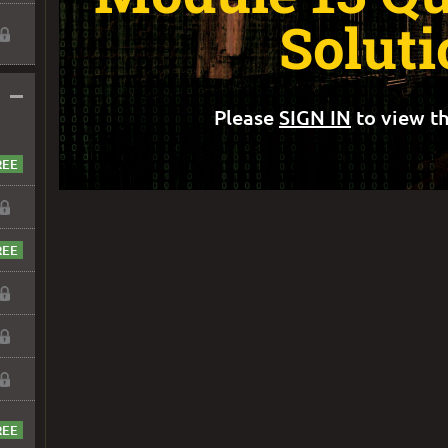
Soluti
–
Please
SIGN IN
to view th