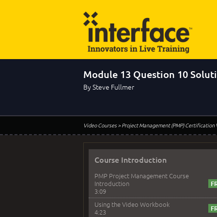
Module 13 Question 10 Solut
By Steve Fullmer
Video Courses
> Project Management (PMP) Certification
Course Introduction
PMP Project Management Course
Introduction
3:09
Using the Video Workbook
4:23