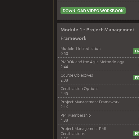
DOWNLOAD VIDEO WORKBOOK
Module 1 - Project Management
Framework
Module 1 Introduction
0:50
PMBOK and the Agile Methodology
2:44
Course Objectives
2:08
Certification Options
4:45
Project Management Framework
2:16
PMI Membership
4:38
Project Management PMI
Certifications
5:13