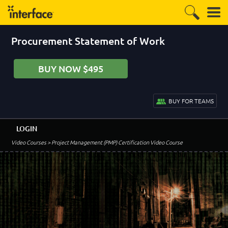
Procurement Statement of Work
BUY NOW $495
BUY FOR TEAMS
LOGIN
Video Courses
> Project Management (PMP) Certification Video Course