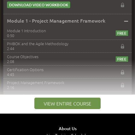
DOWNLOAD VIDEO WORKBOOK
–
Module 1 - Project Management Framework
Module 1 Introduction
0:50
PMBOK and the Agile Methodology
2:44
Course Objectives
2:08
Certification Options
4:45
Project Management Framework
2:16
PMI Membership
4:38
VIEW ENTIRE COURSE
Project Management PMI Certifications
5:13
PMP Examination
5:12
About Us
The Value of PMI-PMP Certification