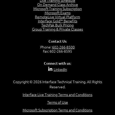
Live Training Schedule
2:51
On Demand Class Archive
Microsoft Training Subscription
CAPM Certification
Microsoft Exams
2:17
RemoteLive Virtual Platform
Interface Gold™ Benefits
PMI Talent Triangle
TechPak Bulk Pricing
2:42
Group Training & Private Classes
PMP Vocabulary and Relationships
5:57
Contact Us
Project Governance
Phone:
602-266-8500
3:03
Fax: 602-266-8595
Project Management Office (PMO)
5:35
Connect with us:
Role of the Project Manager
LinkedIn
3:47
Management vs Leadership
2:02
Copyright © 2026 Interface Technical Training. All Rights
Reserved.
Project Manager Selection Criteria
5:27
Interface Live Training Terms and Conditions
Interpersonal Skills
Terms of Use
7:44
PMBOK Guide 6th Edition
Microsoft Subscription Terms and Conditions
8:40