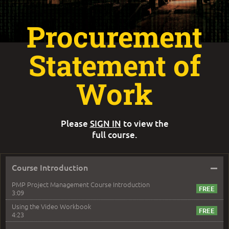
Procurement
Statement of
Work
Please
SIGN IN
to view the
full course.
–
Course Introduction
PMP Project Management Course Introduction
3:09
Using the Video Workbook
4:23