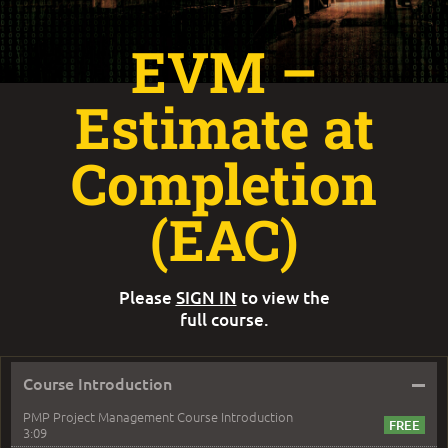
EVM –
Estimate at
Completion
(EAC)
Please
SIGN IN
to view the
full course.
–
Course Introduction
PMP Project Management Course Introduction
3:09