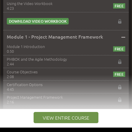
Using the Video Workbook
4:23
DOWNLOAD VIDEO WORKBOOK
–
Module 1 - Project Management Framework
Module 1 Introduction
0:50
PMBOK and the Agile Methodology
2:44
Course Objectives
2:08
Certification Options
4:45
Project Management Framework
2:16
PMI Membership
4:38
VIEW ENTIRE COURSE
Project Management PMI Certifications
5:13