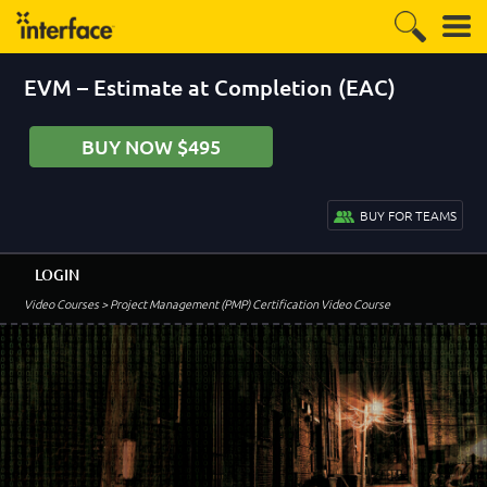
EVM – Estimate at Completion (EAC)
BUY NOW $495
BUY FOR TEAMS
LOGIN
Video Courses
> Project Management (PMP) Certification Video Course