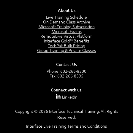
PMP Examination
5:12
About Us
The Value of PMI-PMP Certification
Live Training Schedule
2:51
On Demand Class Archive
Microsoft Training Subscription
CAPM Certification
Microsoft Exams
2:17
RemoteLive Virtual Platform
Interface Gold™ Benefits
PMI Talent Triangle
TechPak Bulk Pricing
2:42
Group Training & Private Classes
PMP Vocabulary and Relationships
5:57
Contact Us
Project Governance
Phone:
602-266-8500
3:03
Fax: 602-266-8595
Project Management Office (PMO)
5:35
Connect with us:
Role of the Project Manager
LinkedIn
3:47
Management vs Leadership
2:02
Copyright © 2026 Interface Technical Training. All Rights
Reserved.
Project Manager Selection Criteria
5:27
Interface Live Training Terms and Conditions
Interpersonal Skills