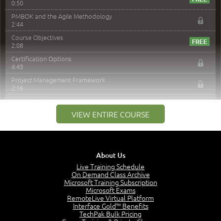
0:50
PMBOK and the Agile Methodology
2:44
Course Objectives
2:08
Certification Options
4:45
Project Management Framework
2:16
PMI Membership
4:38
VIEW ENTIRE COURSE
Project Management PMI Certifications
5:13
PMP Examination
5:12
About Us
The Value of PMI-PMP Certification
Live Training Schedule
2:51
On Demand Class Archive
Microsoft Training Subscription
CAPM Certification
Microsoft Exams
2:17
RemoteLive Virtual Platform
Interface Gold™ Benefits
PMI Talent Triangle
TechPak Bulk Pricing
2:42