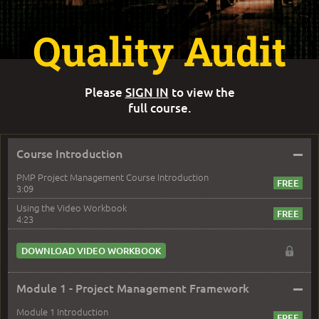
Quality Audit
Please
SIGN IN
to view the
full course.
–
Course Introduction
PMP Project Management Course Introduction
3:09
Using the Video Workbook
4:23
DOWNLOAD VIDEO WORKBOOK
–
Module 1 - Project Management Framework
Module 1 Introduction