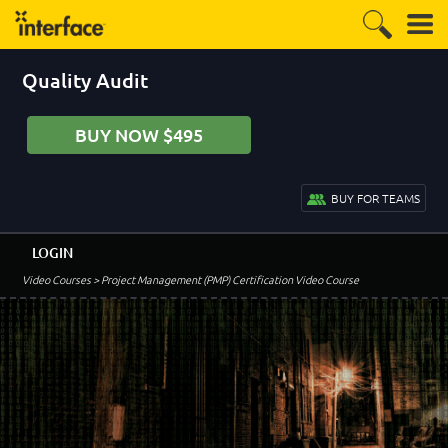
Quality Audit
BUY NOW $495
BUY FOR TEAMS
LOGIN
Video Courses
> Project Management (PMP) Certification Video Course