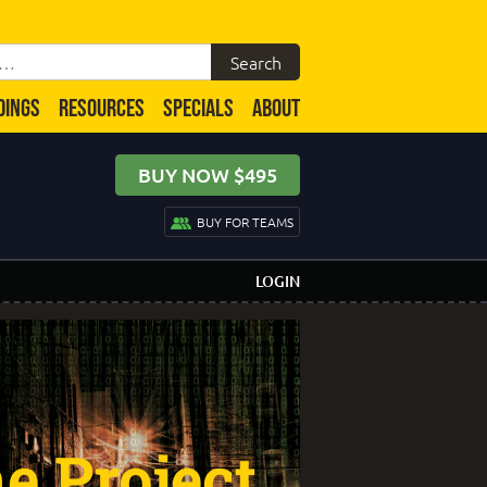
DINGS
RESOURCES
SPECIALS
ABOUT
BUY NOW $495
BUY FOR TEAMS
LOGIN
e Project