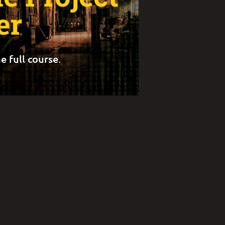
er
e full course.