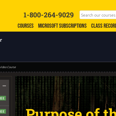
1-800-264-9029
COURSES
MICROSOFT SUBSCRIPTIONS
CLASS RECOR
r
 Video Course
–
Purpose of th