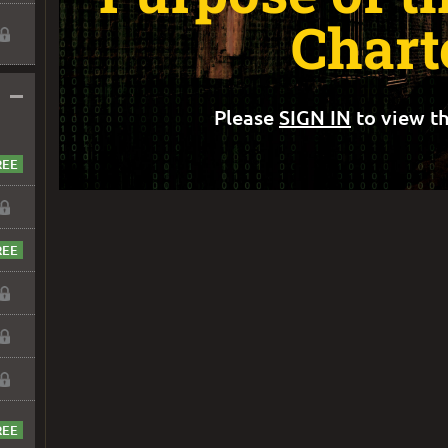
Chart
–
Please
SIGN IN
to view th