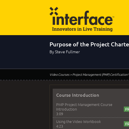
Purpose of the Project Charte
By Steve Fullmer
Video Courses
> Project Management (PMP) Certification
Course Introduction
PMP Project Management Course
Introduction
3:09
Using the Video Workbook
4:23