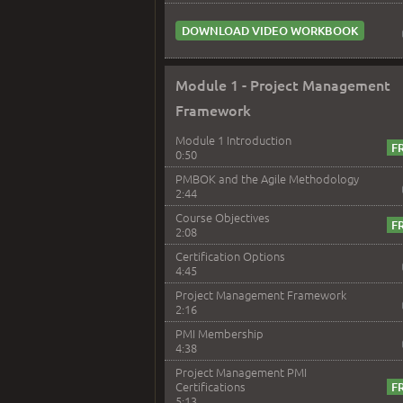
DOWNLOAD VIDEO WORKBOOK
Module 1 - Project Management
Framework
Module 1 Introduction
0:50
PMBOK and the Agile Methodology
2:44
Course Objectives
2:08
Certification Options
4:45
Project Management Framework
2:16
PMI Membership
4:38
Project Management PMI
Certifications
5:13