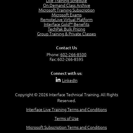
Live Training Schedule
2:51
On Demand Class Archive
Microsoft Training Subscription
CAPM Certification
Microsoft Exams
2:17
RemoteLive Virtual Platform
Interface Gold™ Benefits
PMI Talent Triangle
TechPak Bulk Pricing
2:42
Group Training & Private Classes
PMP Vocabulary and Relationships
5:57
Contact Us
Project Governance
Phone:
602-266-8500
3:03
Fax: 602-266-8595
Project Management Office (PMO)
5:35
Connect with us:
Role of the Project Manager
LinkedIn
3:47
Management vs Leadership
2:02
Copyright © 2026 Interface Technical Training. All Rights
Reserved.
Project Manager Selection Criteria
5:27
Interface Live Training Terms and Conditions
Interpersonal Skills
Terms of Use
7:44
PMBOK Guide 6th Edition
Microsoft Subscription Terms and Conditions
8:40