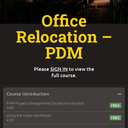
Office
Relocation –
PDM
Please
SIGN IN
to view the
full course.
–
Course Introduction
PMP Project Management Course Introduction
3:09
Using the Video Workbook
4:23