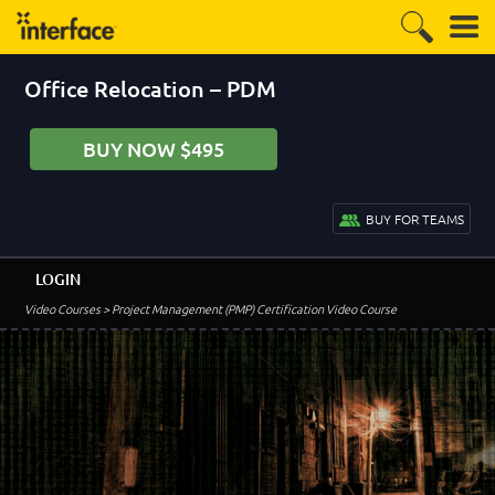
Office Relocation – PDM
BUY NOW $495
BUY FOR TEAMS
LOGIN
Video Courses
> Project Management (PMP) Certification Video Course