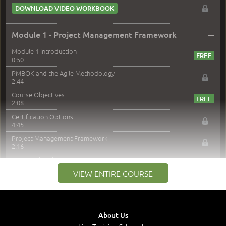
DOWNLOAD VIDEO WORKBOOK
–
Module 1 - Project Management Framework
Module 1 Introduction
0:50
PMBOK and the Agile Methodology
2:44
Course Objectives
2:08
Certification Options
4:45
Project Management Framework
2:16
PMI Membership
4:38
VIEW ENTIRE COURSE
Project Management PMI Certifications
5:13
PMP Examination
5:12
About Us
The Value of PMI-PMP Certification