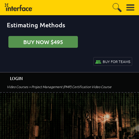
Estimating Methods
BUY NOW $495
BUY FOR TEAMS
LOGIN
Video Courses
> Project Management (PMP) Certification Video Course