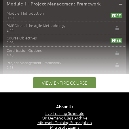
–
Module 1 - Project Management Framework
Module 1 Introduction
0:50
PMBOK and the Agile Methodology
2:44
Course Objectives
2:08
Certification Options
4:45
Project Management Framework
2:16
PMI Membership
4:38
VIEW ENTIRE COURSE
Project Management PMI Certifications
5:13
PMP Examination
5:12
About Us
The Value of PMI-PMP Certification
Live Training Schedule
2:51
On Demand Class Archive
Microsoft Training Subscription
CAPM Certification
Microsoft Exams