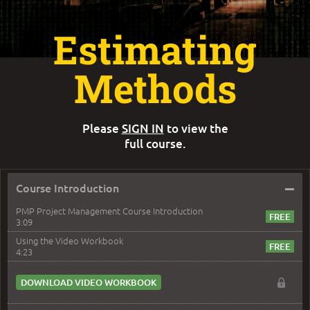
Estimating
Methods
Please
SIGN IN
to view the
full course.
–
Course Introduction
PMP Project Management Course Introduction
3:09
Using the Video Workbook
4:23
DOWNLOAD VIDEO WORKBOOK