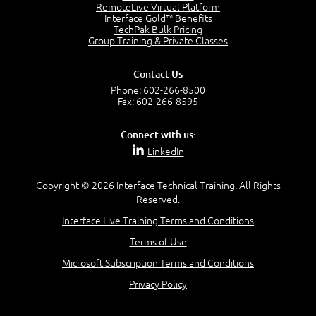
2:17
RemoteLive Virtual Platform
Interface Gold™ Benefits
PMI Talent Triangle
TechPak Bulk Pricing
2:42
Group Training & Private Classes
PMP Vocabulary and Relationships
5:57
Contact Us
Project Governance
Phone:
602-266-8500
3:03
Fax: 602-266-8595
Project Management Office (PMO)
5:35
Connect with us:
Role of the Project Manager
LinkedIn
3:47
Management vs Leadership
2:02
Copyright © 2026 Interface Technical Training. All Rights
Reserved.
Project Manager Selection Criteria
5:27
Interface Live Training Terms and Conditions
Interpersonal Skills
Terms of Use
7:44
PMBOK Guide 6th Edition
Microsoft Subscription Terms and Conditions
8:40
Privacy Policy
PMBOK Knowledge Area Mapping (5 Process Groups)
8:08