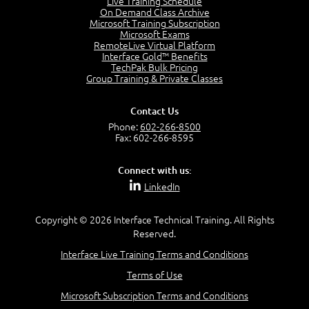
Live Training Schedule
2:51
On Demand Class Archive
Microsoft Training Subscription
CAPM Certification
Microsoft Exams
2:17
RemoteLive Virtual Platform
Interface Gold™ Benefits
PMI Talent Triangle
TechPak Bulk Pricing
2:42
Group Training & Private Classes
PMP Vocabulary and Relationships
5:57
Contact Us
Project Governance
Phone:
602-266-8500
3:03
Fax: 602-266-8595
Project Management Office (PMO)
5:35
Connect with us:
Role of the Project Manager
LinkedIn
3:47
Management vs Leadership
2:02
Copyright © 2026 Interface Technical Training. All Rights
Reserved.
Project Manager Selection Criteria
5:27
Interface Live Training Terms and Conditions
Interpersonal Skills
Terms of Use
7:44
PMBOK Guide 6th Edition
Microsoft Subscription Terms and Conditions
8:40