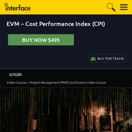
EVM – Cost Performance Index (CPI)
BUY NOW $495
BUY FOR TEAMS
LOGIN
Video Courses
> Project Management (PMP) Certification Video Course