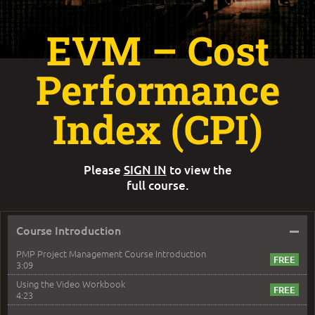
EVM – Cost
Performance
Index (CPI)
Please
SIGN IN
to view the
full course.
–
Course Introduction
PMP Project Management Course Introduction
3:09
Using the Video Workbook
4:23