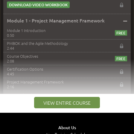
DOWNLOAD VIDEO WORKBOOK
–
Module 1 - Project Management Framework
Module 1 Introduction
0:50
PMBOK and the Agile Methodology
2:44
Course Objectives
2:08
Certification Options
4:45
Project Management Framework
2:16
PMI Membership
4:38
VIEW ENTIRE COURSE
Project Management PMI Certifications
5:13
PMP Examination
5:12
About Us
The Value of PMI-PMP Certification