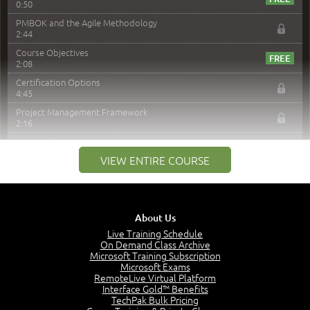
0:50
PMBOK and the Agile Methodology
2:44
Course Objectives
2:08
Certification Options
4:45
Project Management Framework
2:16
PMI Membership
4:38
VIEW ENTIRE COURSE
Project Management PMI Certifications
5:13
PMP Examination
5:12
About Us
The Value of PMI-PMP Certification
Live Training Schedule
2:51
On Demand Class Archive
Microsoft Training Subscription
CAPM Certification
Microsoft Exams
2:17
RemoteLive Virtual Platform
Interface Gold™ Benefits
PMI Talent Triangle
TechPak Bulk Pricing
2:42