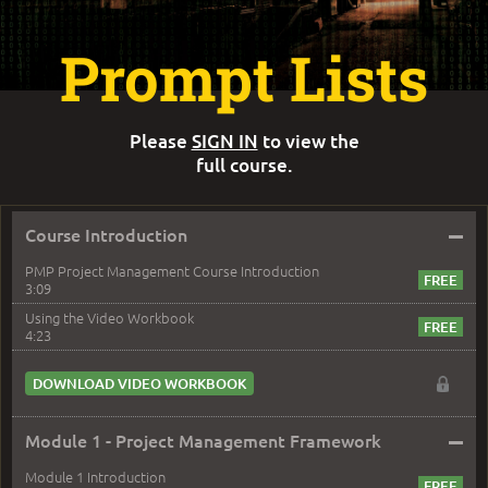
Prompt Lists
Please
SIGN IN
to view the
full course.
–
Course Introduction
PMP Project Management Course Introduction
3:09
Using the Video Workbook
4:23
DOWNLOAD VIDEO WORKBOOK
–
Module 1 - Project Management Framework
Module 1 Introduction