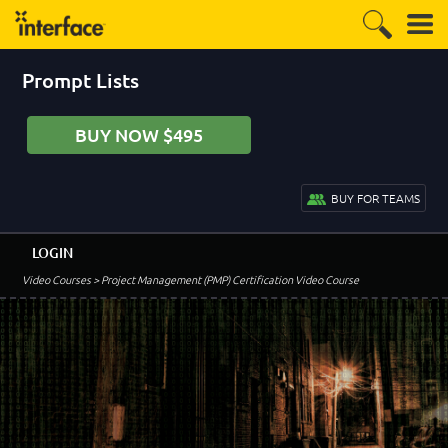
Prompt Lists
BUY NOW $495
BUY FOR TEAMS
LOGIN
Video Courses
> Project Management (PMP) Certification Video Course