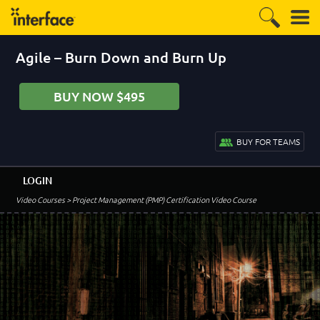
Agile – Burn Down and Burn Up
BUY NOW $495
BUY FOR TEAMS
LOGIN
Video Courses
> Project Management (PMP) Certification Video Course