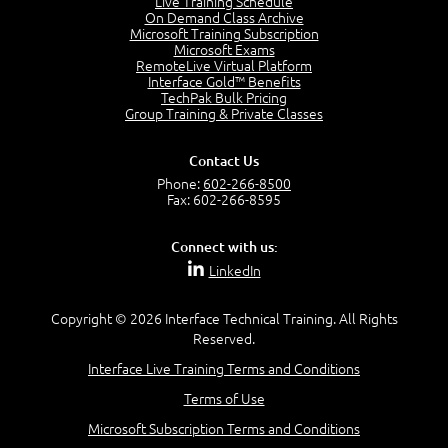
Live Training Schedule
2:51
On Demand Class Archive
Microsoft Training Subscription
CAPM Certification
Microsoft Exams
2:17
RemoteLive Virtual Platform
Interface Gold™ Benefits
PMI Talent Triangle
TechPak Bulk Pricing
2:42
Group Training & Private Classes
PMP Vocabulary and Relationships
5:57
Contact Us
Project Governance
Phone:
602-266-8500
3:03
Fax: 602-266-8595
Project Management Office (PMO)
5:35
Connect with us:
Role of the Project Manager
LinkedIn
3:47
Management vs Leadership
2:02
Copyright © 2026 Interface Technical Training. All Rights
Reserved.
Project Manager Selection Criteria
5:27
Interface Live Training Terms and Conditions
Interpersonal Skills
Terms of Use
7:44
PMBOK Guide 6th Edition
Microsoft Subscription Terms and Conditions
8:40