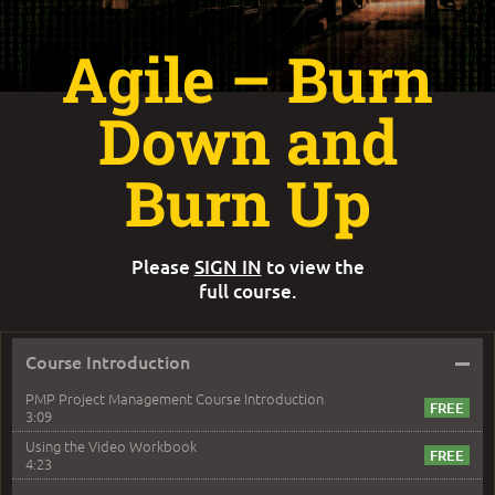
Agile – Burn
Down and
Burn Up
Please
SIGN IN
to view the
full course.
–
Course Introduction
PMP Project Management Course Introduction
3:09
Using the Video Workbook
4:23