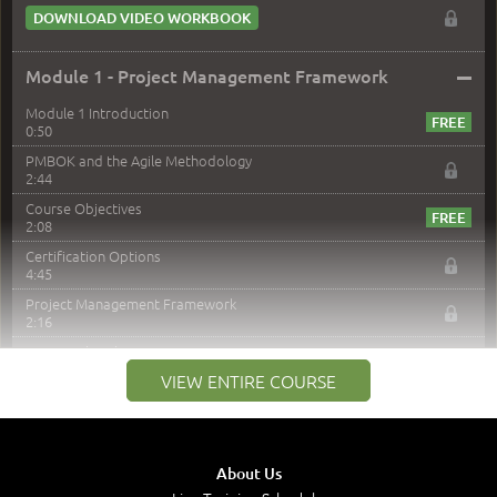
DOWNLOAD VIDEO WORKBOOK
–
Module 1 - Project Management Framework
Module 1 Introduction
0:50
PMBOK and the Agile Methodology
2:44
Course Objectives
2:08
Certification Options
4:45
Project Management Framework
2:16
PMI Membership
4:38
VIEW ENTIRE COURSE
Project Management PMI Certifications
5:13
PMP Examination
5:12
About Us
The Value of PMI-PMP Certification