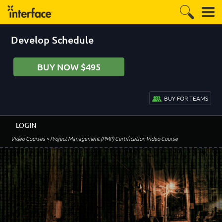
Develop Schedule
BUY NOW $495
BUY FOR TEAMS
LOGIN
Video Courses
> Project Management (PMP) Certification Video Course