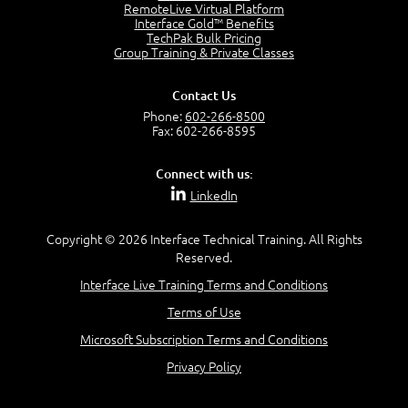
2:17
RemoteLive Virtual Platform
Interface Gold™ Benefits
PMI Talent Triangle
TechPak Bulk Pricing
2:42
Group Training & Private Classes
PMP Vocabulary and Relationships
5:57
Contact Us
Project Governance
Phone:
602-266-8500
3:03
Fax: 602-266-8595
Project Management Office (PMO)
5:35
Connect with us:
Role of the Project Manager
LinkedIn
3:47
Management vs Leadership
2:02
Copyright © 2026 Interface Technical Training. All Rights
Reserved.
Project Manager Selection Criteria
5:27
Interface Live Training Terms and Conditions
Interpersonal Skills
Terms of Use
7:44
PMBOK Guide 6th Edition
Microsoft Subscription Terms and Conditions
8:40
Privacy Policy
PMBOK Knowledge Area Mapping (5 Process Groups)
8:08