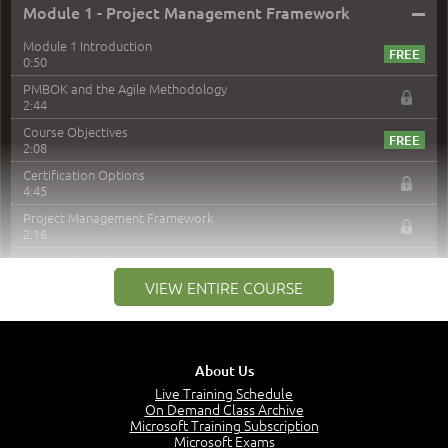
–
Module 1 - Project Management Framework
Module 1 Introduction
0:50
PMBOK and the Agile Methodology
2:44
Course Objectives
2:08
Certification Options
4:45
Project Management Framework
2:16
PMI Membership
4:38
VIEW ENTIRE COURSE
Project Management PMI Certifications
5:13
PMP Examination
5:12
About Us
The Value of PMI-PMP Certification
Live Training Schedule
2:51
On Demand Class Archive
Microsoft Training Subscription
CAPM Certification
Microsoft Exams