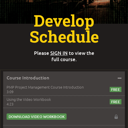
Develop
Schedule
Please
SIGN IN
to view the
full course.
–
Course Introduction
PMP Project Management Course Introduction
3:09
Using the Video Workbook
4:23
DOWNLOAD VIDEO WORKBOOK