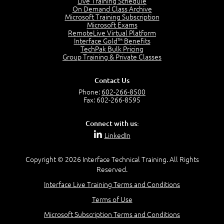
Live Training Schedule
2:51
On Demand Class Archive
Microsoft Training Subscription
CAPM Certification
Microsoft Exams
2:17
RemoteLive Virtual Platform
Interface Gold™ Benefits
PMI Talent Triangle
TechPak Bulk Pricing
2:42
Group Training & Private Classes
PMP Vocabulary and Relationships
5:57
Contact Us
Project Governance
Phone:
602-266-8500
3:03
Fax: 602-266-8595
Project Management Office (PMO)
5:35
Connect with us:
Role of the Project Manager
LinkedIn
3:47
Management vs Leadership
2:02
Copyright © 2026 Interface Technical Training. All Rights
Reserved.
Project Manager Selection Criteria
5:27
Interface Live Training Terms and Conditions
Interpersonal Skills
Terms of Use
7:44
PMBOK Guide 6th Edition
Microsoft Subscription Terms and Conditions
8:40