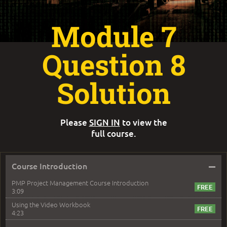
Module 7
Question 8
Solution
Please
SIGN IN
to view the
full course.
–
Course Introduction
PMP Project Management Course Introduction
3:09
Using the Video Workbook
4:23