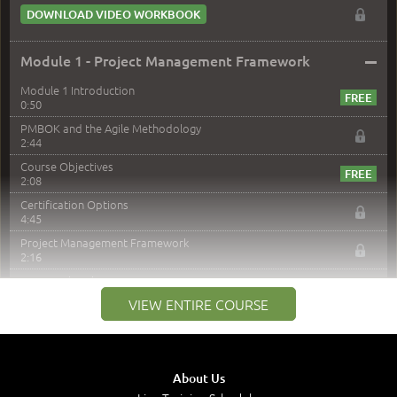
DOWNLOAD VIDEO WORKBOOK
–
Module 1 - Project Management Framework
Module 1 Introduction
0:50
PMBOK and the Agile Methodology
2:44
Course Objectives
2:08
Certification Options
4:45
Project Management Framework
2:16
PMI Membership
4:38
VIEW ENTIRE COURSE
Project Management PMI Certifications
5:13
PMP Examination
5:12
About Us
The Value of PMI-PMP Certification