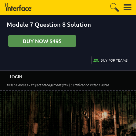
Module 7 Question 8 Solution
BUY NOW $495
BUY FOR TEAMS
LOGIN
Video Courses
> Project Management (PMP) Certification Video Course