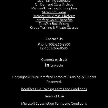
Live Training Schedule
2:51
On Demand Class Archive
Microsoft Training Subscription
CAPM Certification
Microsoft Exams
2:17
RemoteLive Virtual Platform
Interface Gold™ Benefits
PMI Talent Triangle
TechPak Bulk Pricing
2:42
Group Training & Private Classes
PMP Vocabulary and Relationships
5:57
Contact Us
Project Governance
Phone:
602-266-8500
3:03
Fax: 602-266-8595
Project Management Office (PMO)
5:35
Connect with us:
Role of the Project Manager
LinkedIn
3:47
Management vs Leadership
2:02
Copyright © 2026 Interface Technical Training. All Rights
Reserved.
Project Manager Selection Criteria
5:27
Interface Live Training Terms and Conditions
Interpersonal Skills
Terms of Use
7:44
PMBOK Guide 6th Edition
Microsoft Subscription Terms and Conditions
8:40