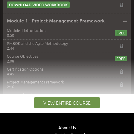
DOWNLOAD VIDEO WORKBOOK
–
Module 1 - Project Management Framework
Module 1 Introduction
0:50
PMBOK and the Agile Methodology
2:44
Course Objectives
2:08
Certification Options
4:45
Project Management Framework
2:16
PMI Membership
4:38
VIEW ENTIRE COURSE
Project Management PMI Certifications
5:13
PMP Examination
5:12
About Us
The Value of PMI-PMP Certification