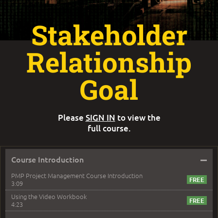
Stakeholder
Relationship
Goal
Please
SIGN IN
to view the
full course.
–
Course Introduction
PMP Project Management Course Introduction
3:09
Using the Video Workbook
4:23