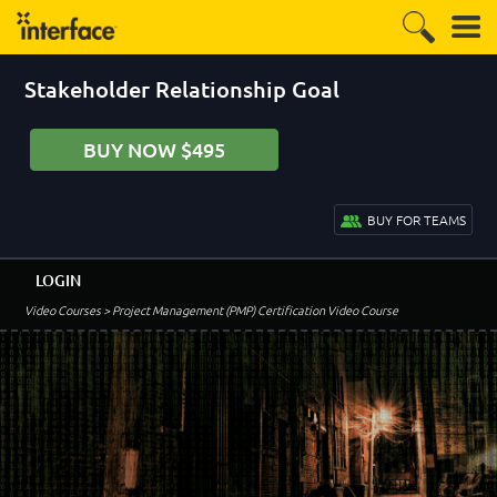
Stakeholder Relationship Goal
BUY NOW $495
BUY FOR TEAMS
LOGIN
Video Courses
> Project Management (PMP) Certification Video Course