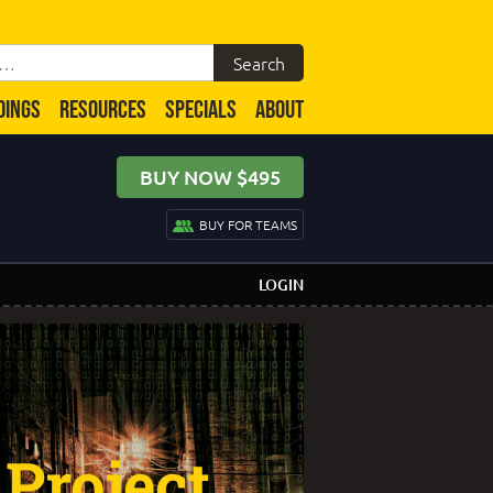
DINGS
RESOURCES
SPECIALS
ABOUT
BUY NOW $495
BUY FOR TEAMS
LOGIN
Project