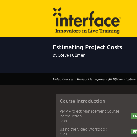
Estimating Project Costs
By Steve Fullmer
Video Courses
> Project Management (PMP) Certification
Course Introduction
PMP Project Management Course
Introduction
3:09
Using the Video Workbook
4:23