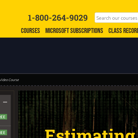
1-800-264-9029
COURSES
MICROSOFT SUBSCRIPTIONS
CLASS RECOR
 Video Course
–
Estimating 