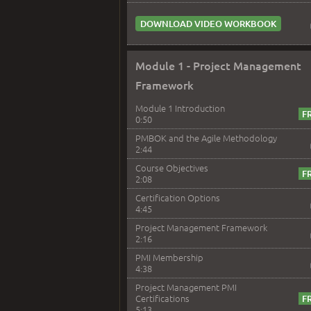
DOWNLOAD VIDEO WORKBOOK
Module 1 - Project Management
Framework
Module 1 Introduction
0:50
PMBOK and the Agile Methodology
2:44
Course Objectives
2:08
Certification Options
4:45
Project Management Framework
2:16
PMI Membership
4:38
Project Management PMI
Certifications
5:13