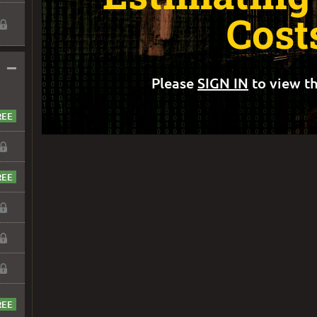
Cost
–
Please
SIGN IN
to view th