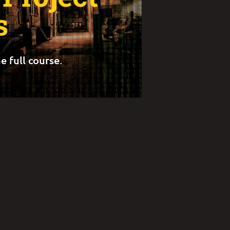
s
e full course.