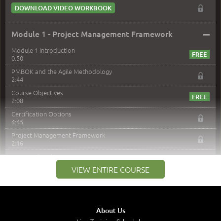
DOWNLOAD VIDEO WORKBOOK
–
Module 1 - Project Management Framework
Module 1 Introduction
0:50
PMBOK and the Agile Methodology
2:44
Course Objectives
2:08
Certification Options
4:45
Project Management Framework
2:16
PMI Membership
4:38
VIEW ENTIRE COURSE
Project Management PMI Certifications
5:13
PMP Examination
5:12
About Us
The Value of PMI-PMP Certification