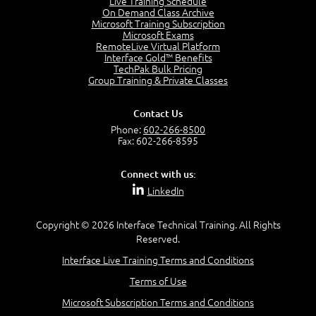
Live Training Schedule
2:51
On Demand Class Archive
Microsoft Training Subscription
CAPM Certification
Microsoft Exams
2:17
RemoteLive Virtual Platform
Interface Gold™ Benefits
PMI Talent Triangle
TechPak Bulk Pricing
2:42
Group Training & Private Classes
PMP Vocabulary and Relationships
5:57
Contact Us
Project Governance
Phone:
602-266-8500
3:03
Fax: 602-266-8595
Project Management Office (PMO)
5:35
Connect with us:
Role of the Project Manager
LinkedIn
3:47
Management vs Leadership
2:02
Copyright © 2026 Interface Technical Training. All Rights
Reserved.
Project Manager Selection Criteria
5:27
Interface Live Training Terms and Conditions
Interpersonal Skills
Terms of Use
7:44
PMBOK Guide 6th Edition
Microsoft Subscription Terms and Conditions
8:40