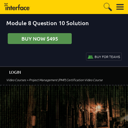
Module 8 Question 10 Solution
BUY NOW $495
BUY FOR TEAMS
LOGIN
Video Courses
> Project Management (PMP) Certification Video Course