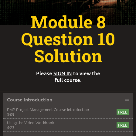
Module 8
Question 10
Solution
Please
SIGN IN
to view the
full course.
–
Course Introduction
PMP Project Management Course Introduction
3:09
Using the Video Workbook
4:23