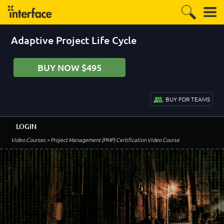
Adaptive Project Life Cycle
BUY NOW $495
BUY FOR TEAMS
LOGIN
Video Courses
> Project Management (PMP) Certification Video Course