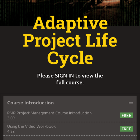
Adaptive
Project Life
Cycle
Please
SIGN IN
to view the
full course.
–
Course Introduction
PMP Project Management Course Introduction
3:09
Using the Video Workbook
4:23