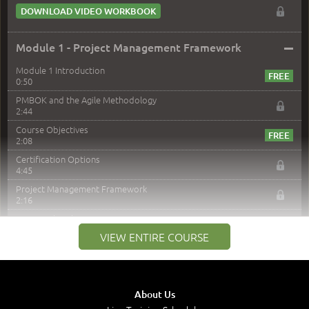
DOWNLOAD VIDEO WORKBOOK
–
Module 1 - Project Management Framework
Module 1 Introduction
0:50
PMBOK and the Agile Methodology
2:44
Course Objectives
2:08
Certification Options
4:45
Project Management Framework
2:16
PMI Membership
4:38
VIEW ENTIRE COURSE
Project Management PMI Certifications
5:13
PMP Examination
5:12
About Us
The Value of PMI-PMP Certification