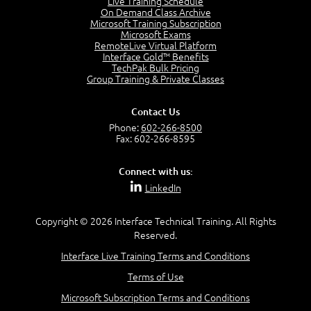
Live Training Schedule
2:51
On Demand Class Archive
Microsoft Training Subscription
CAPM Certification
Microsoft Exams
2:17
RemoteLive Virtual Platform
Interface Gold™ Benefits
PMI Talent Triangle
TechPak Bulk Pricing
2:42
Group Training & Private Classes
PMP Vocabulary and Relationships
5:57
Contact Us
Project Governance
Phone:
602-266-8500
3:03
Fax: 602-266-8595
Project Management Office (PMO)
5:35
Connect with us:
Role of the Project Manager
LinkedIn
3:47
Management vs Leadership
2:02
Copyright © 2026 Interface Technical Training. All Rights
Reserved.
Project Manager Selection Criteria
5:27
Interface Live Training Terms and Conditions
Interpersonal Skills
Terms of Use
7:44
PMBOK Guide 6th Edition
Microsoft Subscription Terms and Conditions
8:40