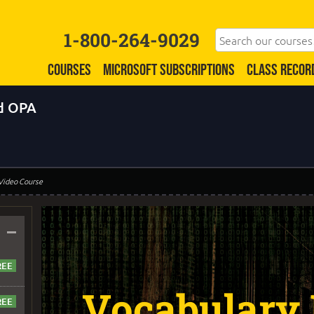
1-800-264-9029
COURSES
MICROSOFT SUBSCRIPTIONS
CLASS RECOR
d OPA
 Video Course
–
Vocabulary