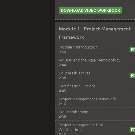
DOWNLOAD VIDEO WORKBOOK
Module 1 - Project Management
Framework
Module 1 Introduction
0:50
PMBOK and the Agile Methodology
2:44
Course Objectives
2:08
Certification Options
4:45
Project Management Framework
2:16
PMI Membership
4:38
Project Management PMI
Certifications
5:13