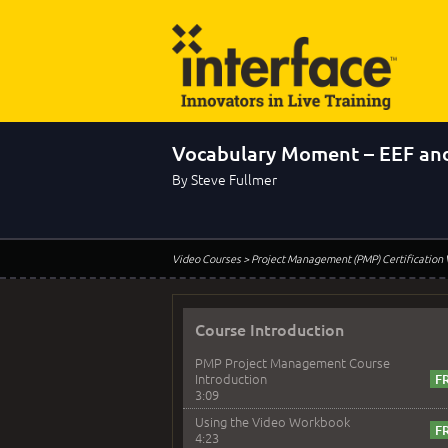
Vocabulary Moment – EEF an
By Steve Fullmer
Video Courses
> Project Management (PMP) Certification
Course Introduction
PMP Project Management Course
Introduction
3:09
Using the Video Workbook
4:23