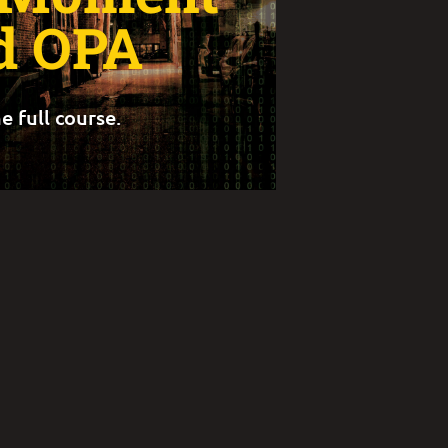
d OPA
e full course.