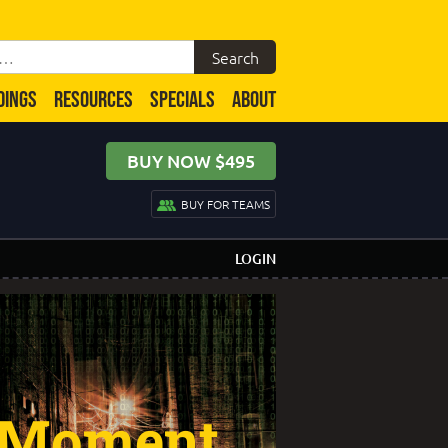
DINGS
RESOURCES
SPECIALS
ABOUT
BUY NOW $495
BUY FOR TEAMS
LOGIN
 Moment