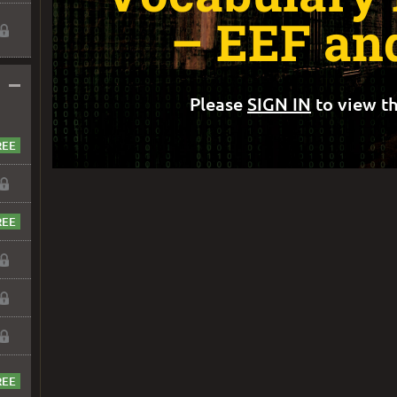
– EEF an
–
Please
SIGN IN
to view th