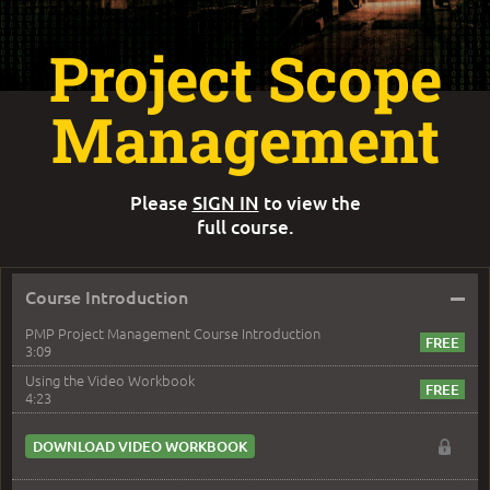
Project Scope
Management
Please
SIGN IN
to view the
full course.
–
Course Introduction
PMP Project Management Course Introduction
3:09
Using the Video Workbook
4:23
DOWNLOAD VIDEO WORKBOOK