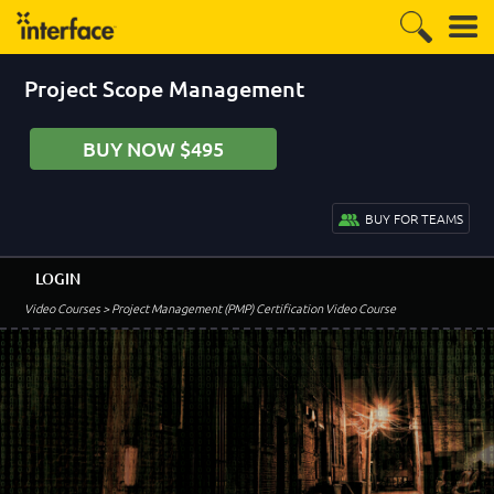
Project Scope Management
BUY NOW $495
BUY FOR TEAMS
LOGIN
Video Courses
> Project Management (PMP) Certification Video Course