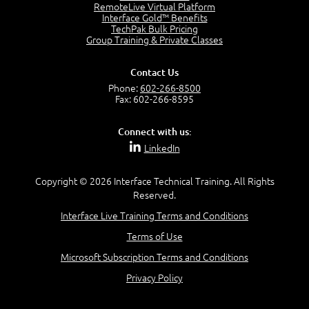
2:17
RemoteLive Virtual Platform
Interface Gold™ Benefits
PMI Talent Triangle
TechPak Bulk Pricing
2:42
Group Training & Private Classes
PMP Vocabulary and Relationships
5:57
Contact Us
Project Governance
Phone:
602-266-8500
3:03
Fax: 602-266-8595
Project Management Office (PMO)
5:35
Connect with us:
Role of the Project Manager
LinkedIn
3:47
Management vs Leadership
2:02
Copyright © 2026 Interface Technical Training. All Rights
Reserved.
Project Manager Selection Criteria
5:27
Interface Live Training Terms and Conditions
Interpersonal Skills
Terms of Use
7:44
PMBOK Guide 6th Edition
Microsoft Subscription Terms and Conditions
8:40
Privacy Policy
PMBOK Knowledge Area Mapping (5 Process Groups)
8:08