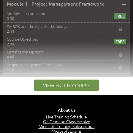
–
Module 1 - Project Management Framework
Module 1 Introduction
0:50
PMBOK and the Agile Methodology
2:44
Course Objectives
2:08
Certification Options
4:45
Project Management Framework
2:16
PMI Membership
4:38
VIEW ENTIRE COURSE
Project Management PMI Certifications
5:13
PMP Examination
5:12
About Us
The Value of PMI-PMP Certification
Live Training Schedule
2:51
On Demand Class Archive
Microsoft Training Subscription
CAPM Certification
Microsoft Exams