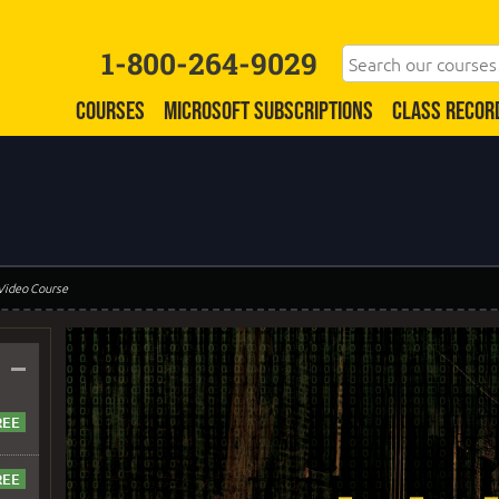
1-800-264-9029
COURSES
MICROSOFT SUBSCRIPTIONS
CLASS RECOR
 Video Course
–