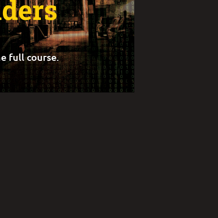
lders
e full course.