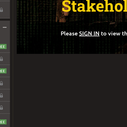
Stakeho
–
Please
SIGN IN
to view th