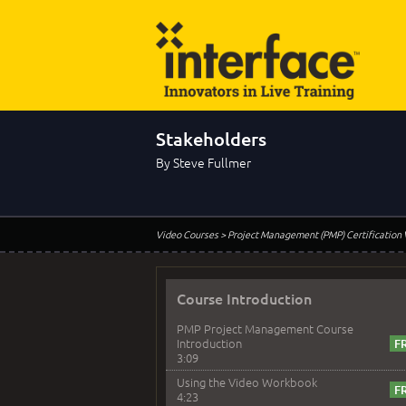
Stakeholders
By Steve Fullmer
Video Courses
> Project Management (PMP) Certification
Course Introduction
PMP Project Management Course
Introduction
3:09
Using the Video Workbook
4:23