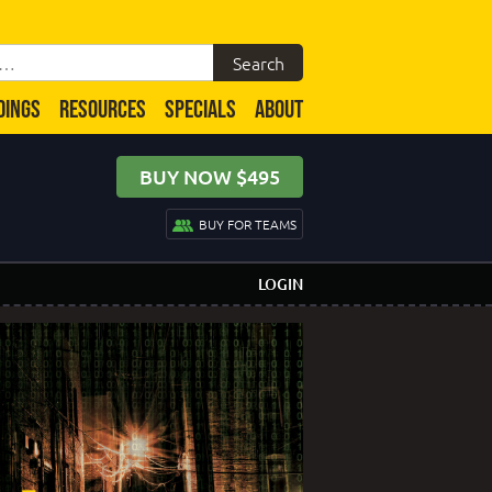
DINGS
RESOURCES
SPECIALS
ABOUT
BUY NOW $495
BUY FOR TEAMS
LOGIN