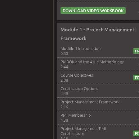
DOWNLOAD VIDEO WORKBOOK
Module 1 - Project Management
Framework
Module 1 Introduction
0:50
PMBOK and the Agile Methodology
2:44
Course Objectives
2:08
Certification Options
4:45
Project Management Framework
2:16
PMI Membership
4:38
Project Management PMI
Certifications
5:13