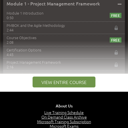
–
Module 1 - Project Management Framework
Module 1 Introduction
0:50
PMBOK and the Agile Methodology
2:44
Course Objectives
2:08
Certification Options
4:45
Project Management Framework
2:16
PMI Membership
4:38
VIEW ENTIRE COURSE
Project Management PMI Certifications
5:13
PMP Examination
5:12
About Us
The Value of PMI-PMP Certification
Live Training Schedule
2:51
On Demand Class Archive
Microsoft Training Subscription
CAPM Certification
Microsoft Exams