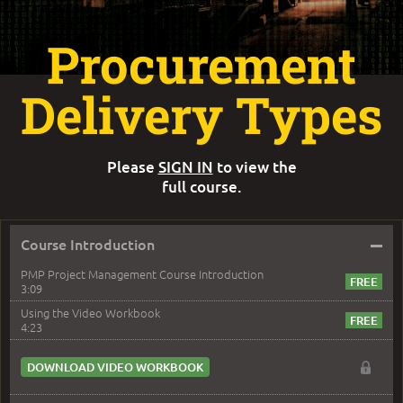
Procurement
Delivery Types
Please
SIGN IN
to view the
full course.
–
Course Introduction
PMP Project Management Course Introduction
3:09
Using the Video Workbook
4:23
DOWNLOAD VIDEO WORKBOOK