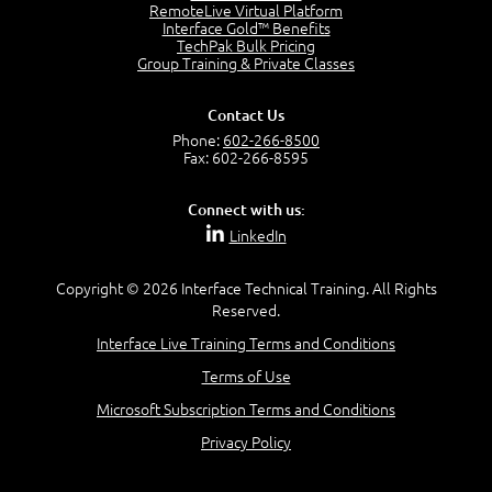
2:17
RemoteLive Virtual Platform
Interface Gold™ Benefits
PMI Talent Triangle
TechPak Bulk Pricing
2:42
Group Training & Private Classes
PMP Vocabulary and Relationships
5:57
Contact Us
Project Governance
Phone:
602-266-8500
3:03
Fax: 602-266-8595
Project Management Office (PMO)
5:35
Connect with us:
Role of the Project Manager
LinkedIn
3:47
Management vs Leadership
2:02
Copyright © 2026 Interface Technical Training. All Rights
Reserved.
Project Manager Selection Criteria
5:27
Interface Live Training Terms and Conditions
Interpersonal Skills
Terms of Use
7:44
PMBOK Guide 6th Edition
Microsoft Subscription Terms and Conditions
8:40
Privacy Policy
PMBOK Knowledge Area Mapping (5 Process Groups)
8:08