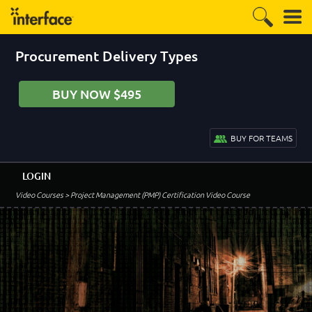
Procurement Delivery Types
BUY NOW $495
BUY FOR TEAMS
LOGIN
Video Courses
> Project Management (PMP) Certification Video Course