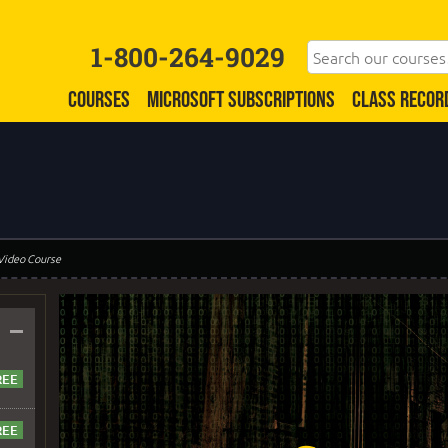
1-800-264-9029
COURSES
MICROSOFT SUBSCRIPTIONS
CLASS RECOR
 Video Course
–