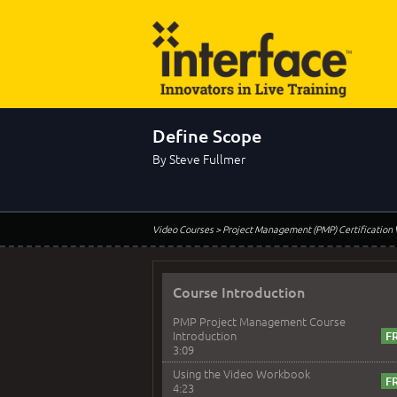
Define Scope
By Steve Fullmer
Video Courses
> Project Management (PMP) Certification
Course Introduction
PMP Project Management Course
Introduction
3:09
Using the Video Workbook
4:23