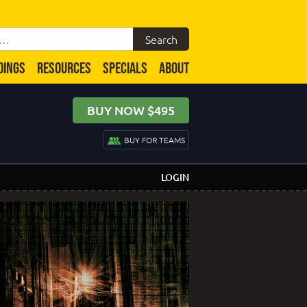
DINGS
RESOURCES
SPECIALS
ABOUT
BUY NOW $495
BUY FOR TEAMS
LOGIN