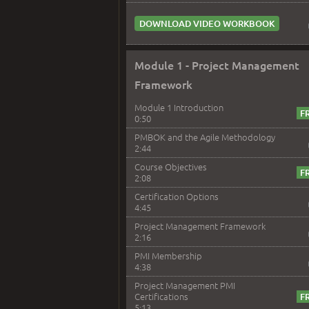
DOWNLOAD VIDEO WORKBOOK
Module 1 - Project Management
Framework
Module 1 Introduction
0:50
PMBOK and the Agile Methodology
2:44
Course Objectives
2:08
Certification Options
4:45
Project Management Framework
2:16
PMI Membership
4:38
Project Management PMI
Certifications
5:13