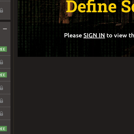
Define 
–
Please
SIGN IN
to view th