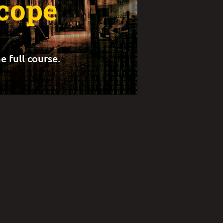
Scope
e full course.