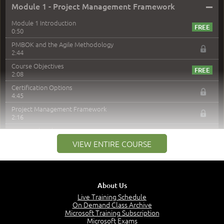
–
Module 1 - Project Management Framework
Module 1 Introduction
0:50
PMBOK and the Agile Methodology
2:44
Course Objectives
2:08
Certification Options
4:45
Project Management Framework
2:16
PMI Membership
4:38
VIEW ENTIRE COURSE
Project Management PMI Certifications
5:13
PMP Examination
5:12
About Us
The Value of PMI-PMP Certification
Live Training Schedule
2:51
On Demand Class Archive
Microsoft Training Subscription
CAPM Certification
Microsoft Exams