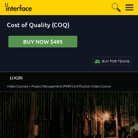
Cost of Quality (COQ)
BUY NOW $495
BUY FOR TEAMS
LOGIN
Video Courses
> Project Management (PMP) Certification Video Course