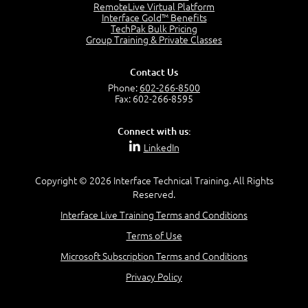
2:17
RemoteLive Virtual Platform
Interface Gold™ Benefits
PMI Talent Triangle
TechPak Bulk Pricing
2:42
Group Training & Private Classes
PMP Vocabulary and Relationships
5:57
Contact Us
Project Governance
Phone:
602-266-8500
3:03
Fax: 602-266-8595
Project Management Office (PMO)
5:35
Connect with us:
Role of the Project Manager
LinkedIn
3:47
Management vs Leadership
2:02
Copyright © 2026 Interface Technical Training. All Rights
Reserved.
Project Manager Selection Criteria
5:27
Interface Live Training Terms and Conditions
Interpersonal Skills
Terms of Use
7:44
PMBOK Guide 6th Edition
Microsoft Subscription Terms and Conditions
8:40
Privacy Policy
PMBOK Knowledge Area Mapping (5 Process Groups)
8:08