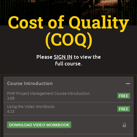
Cost of Quality
(COQ)
Please
SIGN IN
to view the
full course.
–
Course Introduction
PMP Project Management Course Introduction
3:09
Using the Video Workbook
4:23
DOWNLOAD VIDEO WORKBOOK