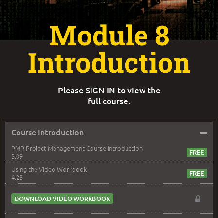
Module 8
Introduction
Please
SIGN IN
to view the
full course.
–
Course Introduction
PMP Project Management Course Introduction
3:09
Using the Video Workbook
4:23
DOWNLOAD VIDEO WORKBOOK