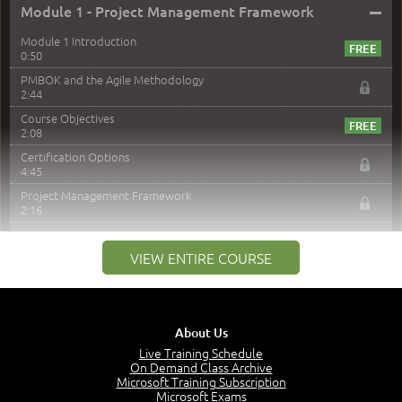
–
Module 1 - Project Management Framework
Module 1 Introduction
0:50
PMBOK and the Agile Methodology
2:44
Course Objectives
2:08
Certification Options
4:45
Project Management Framework
2:16
PMI Membership
4:38
VIEW ENTIRE COURSE
Project Management PMI Certifications
5:13
PMP Examination
5:12
About Us
The Value of PMI-PMP Certification
Live Training Schedule
2:51
On Demand Class Archive
Microsoft Training Subscription
CAPM Certification
Microsoft Exams