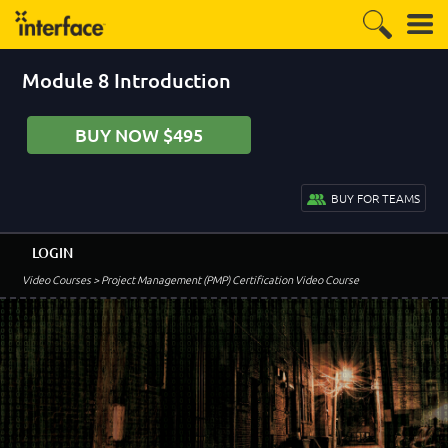
Module 8 Introduction
BUY NOW $495
BUY FOR TEAMS
LOGIN
Video Courses
> Project Management (PMP) Certification Video Course