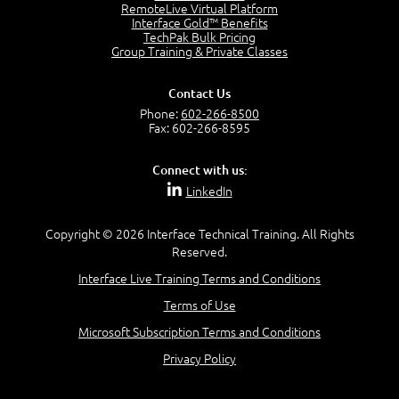
2:17
RemoteLive Virtual Platform
Interface Gold™ Benefits
PMI Talent Triangle
TechPak Bulk Pricing
2:42
Group Training & Private Classes
PMP Vocabulary and Relationships
5:57
Contact Us
Project Governance
Phone:
602-266-8500
3:03
Fax: 602-266-8595
Project Management Office (PMO)
5:35
Connect with us:
Role of the Project Manager
LinkedIn
3:47
Management vs Leadership
2:02
Copyright © 2026 Interface Technical Training. All Rights
Reserved.
Project Manager Selection Criteria
5:27
Interface Live Training Terms and Conditions
Interpersonal Skills
Terms of Use
7:44
PMBOK Guide 6th Edition
Microsoft Subscription Terms and Conditions
8:40
Privacy Policy
PMBOK Knowledge Area Mapping (5 Process Groups)
8:08