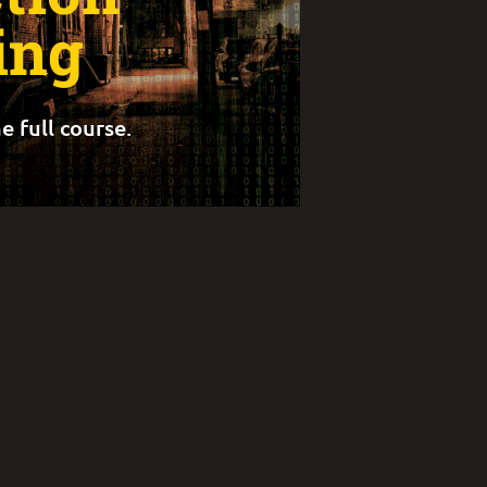
ing
e full course.