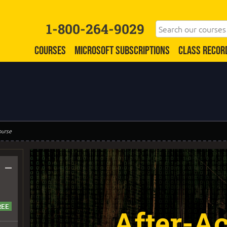
1-800-264-9029
COURSES
MICROSOFT SUBSCRIPTIONS
CLASS RECOR
ourse
–
After-Ac