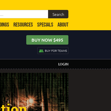
DINGS
RESOURCES
SPECIALS
ABOUT
BUY NOW $495
BUY FOR TEAMS
LOGIN
tion