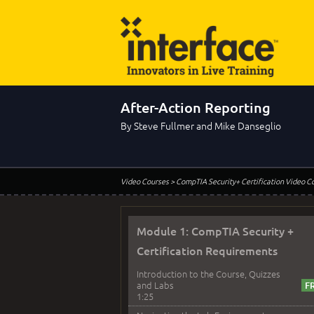
After-Action Reporting
By Steve Fullmer and Mike Danseglio
Video Courses
> CompTIA Security+ Certification Video C
Module 1: CompTIA Security +
Certification Requirements
Introduction to the Course, Quizzes
and Labs
1:25