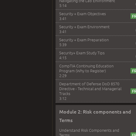
Navigating the Lab Environment
5:14
Security + Exam Objectives
3:41
Security + Exam Environment
3:41
Security + Exam Preparation
5:39
Security+ Exam Study Tips
4:15
CompTIA Continuing Education
Program (Why to Register)
2:29
Department of Defense DoD 8570
Directive - Technical and Managerial
Tracks
3:12
Module 2: Risk components and
Terms
Understand Risk Components and
Terms