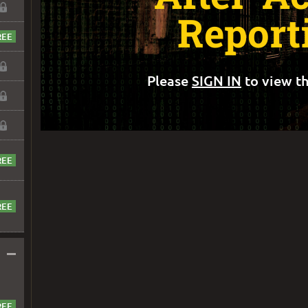
Report
Please
SIGN IN
to view th
–