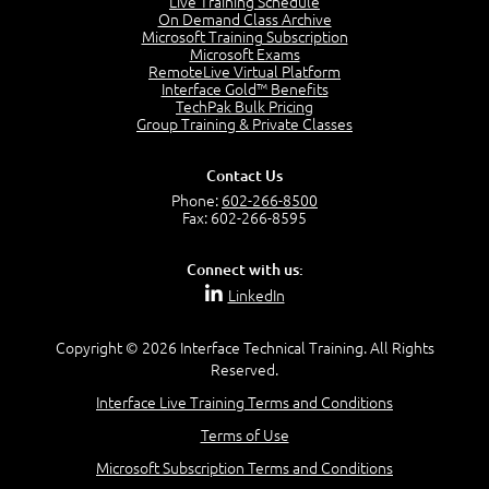
Live Training Schedule
7:01
On Demand Class Archive
Microsoft Training Subscription
Understand the Risk Timeline
Microsoft Exams
5:02
RemoteLive Virtual Platform
Interface Gold™ Benefits
Recognize Alternate Terminology
TechPak Bulk Pricing
5:50
Group Training & Private Classes
Compare Risk Values
7:11
Contact Us
Solve ALE
Phone:
602-266-8500
5:37
Fax: 602-266-8595
MODULE 2: LAUNCH QUIZ
Connect with us:
Question 2: Which description best identifies security
LinkedIn
controls?
3:11
Question 4: Your company is located in a new industrial
Copyright © 2026 Interface Technical Training. All Rights
zoned area of the city...
Reserved.
3:38
Interface Live Training Terms and Conditions
Question 5: As a brand new security officer, you are
asked to justify funding...
Terms of Use
3:14
Microsoft Subscription Terms and Conditions
Question 16: Identify each of the following attacks for
their characteristics: