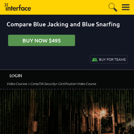
Compare Blue Jacking and Blue Snarfing
BUY NOW $495
BUY FOR TEAMS
LOGIN
Video Courses
> CompTIA Security+ Certification Video Course