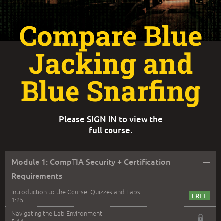
Compare Blue
Jacking and
Blue Snarfing
Please
SIGN IN
to view the
full course.
–
Module 1: CompTIA Security + Certification
Requirements
Introduction to the Course, Quizzes and Labs
1:25
Navigating the Lab Environment
5:14