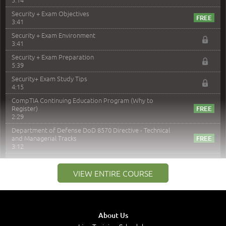
Security + Exam Objectives
3:41
Security + Exam Environment
3:41
Security + Exam Preparation
5:39
Security+ Exam Study Tips
4:15
CompTIA Continuing Education Program (Why to
Register)
2:29
Department of Defense DoD 8570 Directive - Technical
and Managerial Tracks
3:12
–
Module 2: Risk components and Terms
VIEW ENTIRE COURSE
Understand Risk Components and Terms
6:38
Recognize Risk Response Categories
5:10
About Us
Determine Response Types