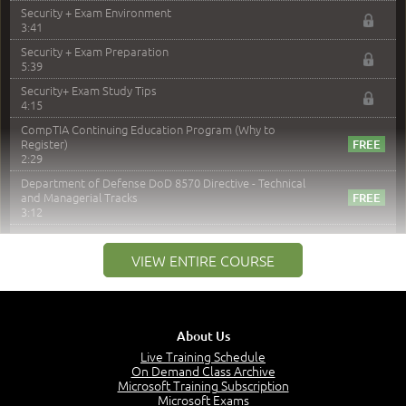
Security + Exam Environment
3:41
Security + Exam Preparation
5:39
Security+ Exam Study Tips
4:15
CompTIA Continuing Education Program (Why to
Register)
2:29
Department of Defense DoD 8570 Directive - Technical
and Managerial Tracks
3:12
–
Module 2: Risk components and Terms
VIEW ENTIRE COURSE
Understand Risk Components and Terms
6:38
Recognize Risk Response Categories
5:10
About Us
Determine Response Types
Live Training Schedule
7:01
On Demand Class Archive
Microsoft Training Subscription
Understand the Risk Timeline
Microsoft Exams
5:02