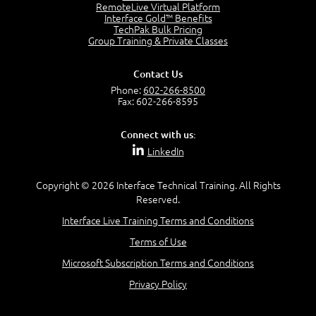
RemoteLive Virtual Platform
Interface Gold™ Benefits
Recognize Alternate Terminology
TechPak Bulk Pricing
5:50
Group Training & Private Classes
Compare Risk Values
7:11
Contact Us
Solve ALE
Phone:
602-266-8500
5:37
Fax: 602-266-8595
MODULE 2: LAUNCH QUIZ
Connect with us:
Question 2: Which description best identifies security
LinkedIn
controls?
3:11
Question 4: Your company is located in a new industrial
Copyright © 2026 Interface Technical Training. All Rights
zoned area of the city...
Reserved.
3:38
Interface Live Training Terms and Conditions
Question 5: As a brand new security officer, you are
asked to justify funding...
Terms of Use
3:14
Microsoft Subscription Terms and Conditions
Question 16: Identify each of the following attacks for
their characteristics:
Privacy Policy
4:50
–
Module 3: Maximum Tolerable Downtime (MTD)