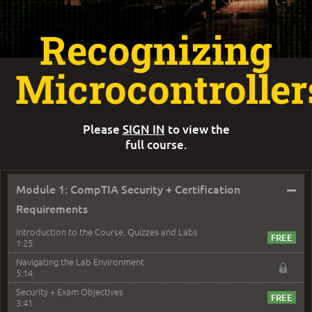
Recognizing
Microcontroller
Please
SIGN IN
to view the
full course.
–
Module 1: CompTIA Security + Certification
Requirements
Introduction to the Course, Quizzes and Labs
1:25
Navigating the Lab Environment
5:14
Security + Exam Objectives
3:41