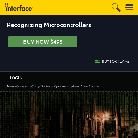
Recognizing Microcontrollers
BUY NOW $495
BUY FOR TEAMS
LOGIN
Video Courses
> CompTIA Security+ Certification Video Course